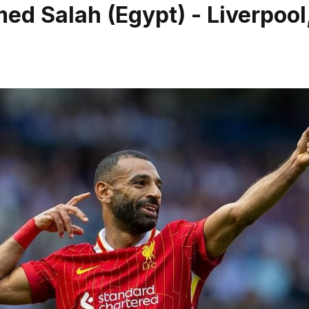
d Salah (Egypt) - Liverpool