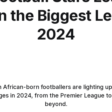
n the Biggest L
2024
 African-born footballers are lighting up
ges in 2024, from the Premier League to
beyond.