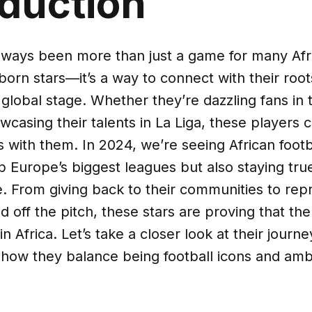
oduction
always been more than just a game for many Afr
born stars—it’s a way to connect with their root
global stage. Whether they’re dazzling fans in
casing their talents in La Liga, these players c
ns with them. In 2024, we’re seeing African footb
up Europe’s biggest leagues but also staying tru
. From giving back to their communities to repr
d off the pitch, these stars are proving that the
in Africa. Let’s take a closer look at their journe
 how they balance being football icons and am