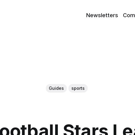
Newsletters
Com
Guides
sports
ootball Stars L