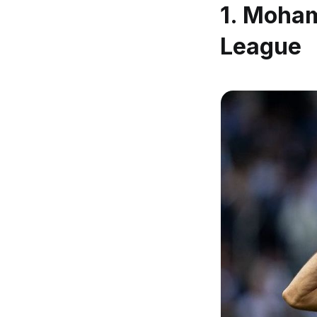
1.
Mohame
League