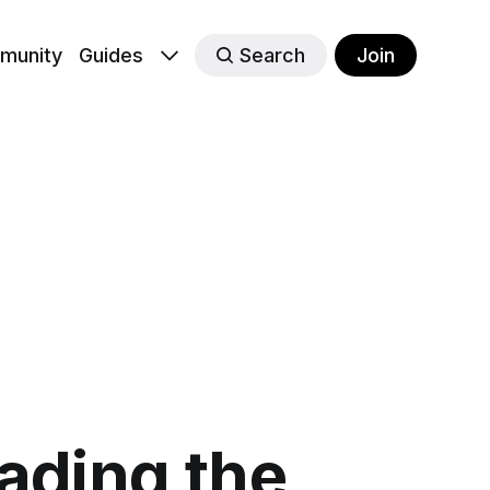
munity
Guides
Search
Join
eading the