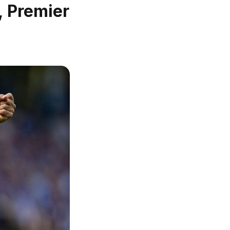
, Premier