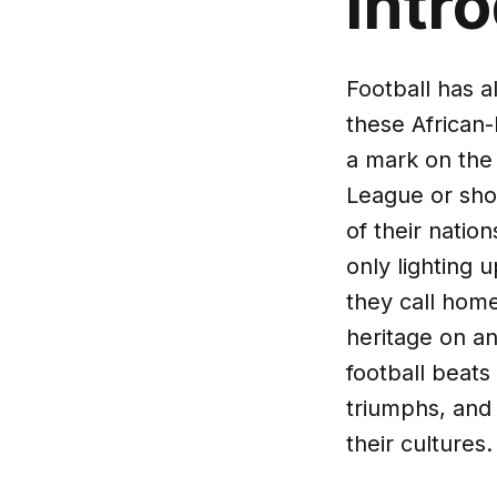
Intr
Football has 
these African-
a mark on the 
League or show
of their natio
only lighting 
they call home
heritage on an
football beats 
triumphs, and
their cultures.