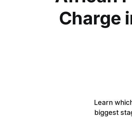
Charge i
Learn which
biggest sta