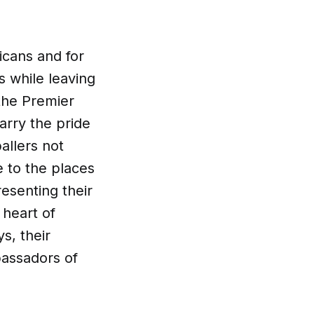
icans and for
s while leaving
 the Premier
arry the pride
allers not
e to the places
esenting their
 heart of
ys, their
bassadors of