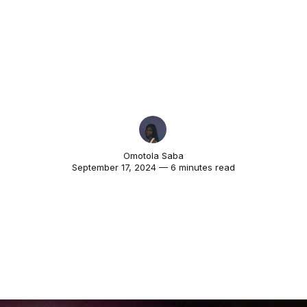
Omotola Saba
September 17, 2024 — 6 minutes read