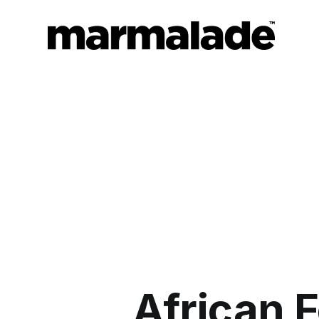
African F