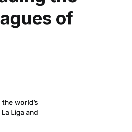
eagues of
 the world’s
 La Liga and