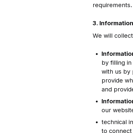
requirements.
3. Informatio
We will collec
Informatio
by filling 
with us by 
provide wh
and provid
Informatio
our website
technical i
to connect 