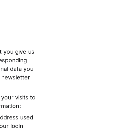
t you give us
responding
onal data you
 newsletter
your visits to
rmation:
 address used
our login