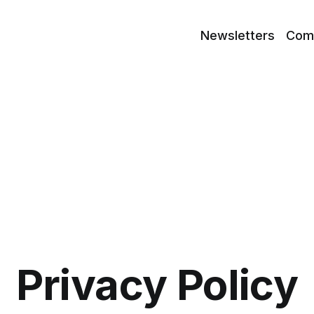
Newsletters
Com
Privacy Policy