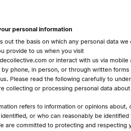
 your personal information
ts out the basis on which any personal data we 
ou provide to us when you visit
collective.com or interact with us via mobile 
e, by phone, in person, or through written forms 
us. Please read the following carefully to und
e collecting or processing personal data about
mation refers to information or opinions about, 
identified, or who can reasonably be identified
We are committed to protecting and respecting 