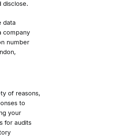
d disclose.
e data
, a company
ion number
ondon,
ety of reasons,
ponses to
ng your
 for audits
tory