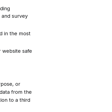
uding
al and survey
d in the most
r website safe
rpose, or
data from the
on to a third