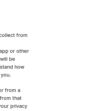
collect from
app or other
will be
erstand how
 you.
or from a
 from that
your privacy