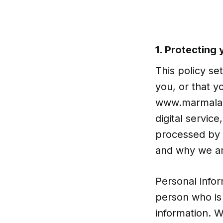
1. Protecting
This policy se
you, or that y
www.marmalade
digital servic
processed by 
and why we ar
Personal infor
person who is 
information. 