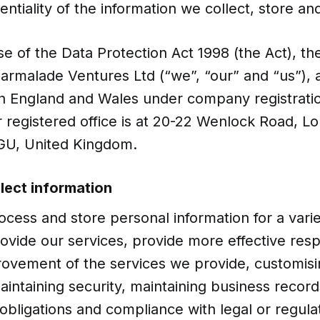
entiality of the information we collect, store an
e of the Data Protection Act 1998 (the Act), th
 Marmalade Ventures Ltd (“we”, “our” and “us”)
in England and Wales under company registrat
 registered office is at 20-22 Wenlock Road, L
GU, United Kingdom.
lect information
ocess and store personal information for a vari
rovide our services, provide more effective res
rovement of the services we provide, customisi
intaining security, maintaining business records
obligations and compliance with legal or regula