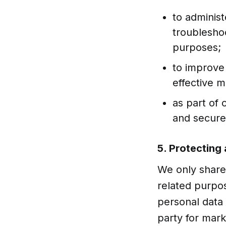
to administ
troubleshoo
purposes;
to improve
effective 
as part of 
and secure
5. Protecting
We only share 
related purpo
personal data 
party for mar