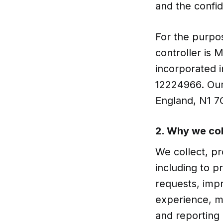
and the confid
For the purpos
controller is
incorporated 
12224966. Our
England, N1 7
2. Why we col
We collect, pr
including to p
requests, imp
experience, ma
and reporting 