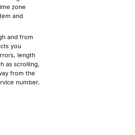
time zone
stem and
ugh and from
ucts you
rors, length
h as scrolling,
way from the
rvice number.