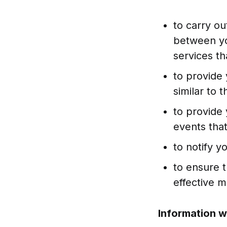
to carry ou
between yo
services th
to provide 
similar to
to provide 
events that
to notify y
to ensure 
effective 
Information w