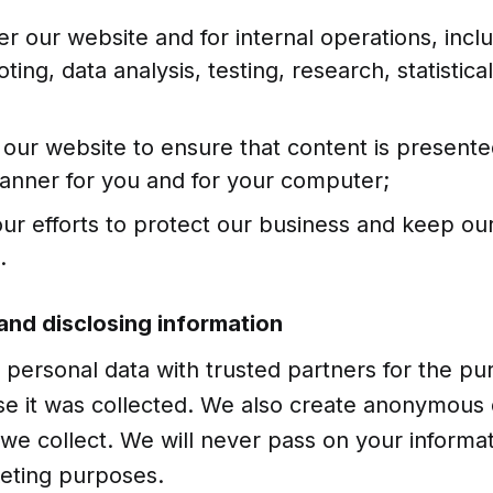
er our website and for internal operations, incl
ting, data analysis, testing, research, statistic
 our website to ensure that content is presente
manner for you and for your computer;
our efforts to protect our business and keep ou
.
 and disclosing information
personal data with trusted partners for the pu
se it was collected. We also create anonymous 
we collect. We will never pass on your informati
keting purposes.