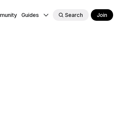
munity
Guides
Search
Join