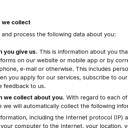
n we collect
t and process the following data about you:
n you give us.
This is information about you tha
in forms on our website or mobile app or by cor
phone, e-mail or otherwise. This includes pers
en you apply for our services, subscribe to our
e feedback to us.
n we collect about you.
With regard to each of 
 we will automatically collect the following info
nformation, including the Internet protocol (IP)
your computer to the Internet, your location, y