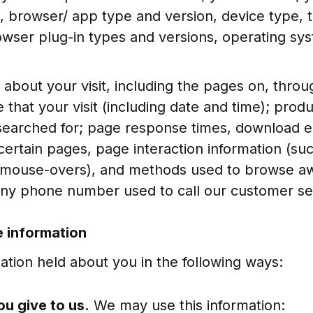
n, browser/ app type and version, device type, 
rowser plug-in types and versions, operating sy
 about your visit, including the pages on, thro
 that your visit (including date and time); prod
searched for; page response times, download er
o certain pages, page interaction information (suc
d mouse-overs), and methods used to browse a
ny phone number used to call our customer se
 information
tion held about you in the following ways:
ou give to us.
We may use this information: