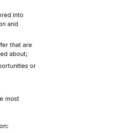
ered into
ion and
fer that are
red about;
ortunities or
he most
on: