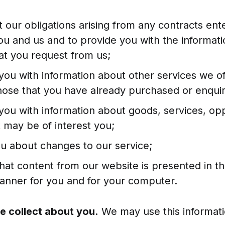
t our obligations arising from any contracts ent
u and us and to provide you with the informat
at you request from us;
you with information about other services we of
 those that you have already purchased or enqui
you with information about goods, services, opp
 may be of interest you;
ou about changes to our service;
that content from our website is presented in t
manner for you and for your computer.
e collect about you.
We may use this informati