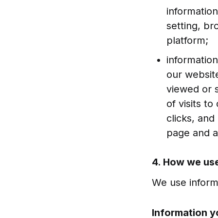
informatio
setting, b
platform;
information
our website
viewed or 
of visits t
clicks, an
page and a
4. How we use
We use informa
Information y