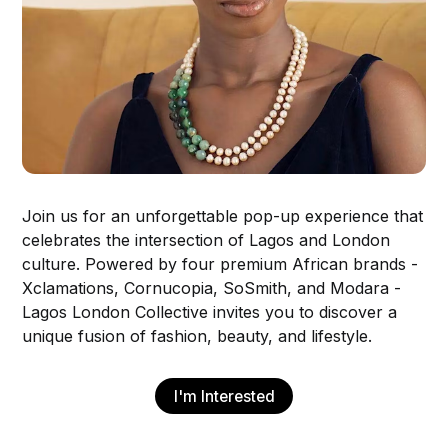
Join us for an unforgettable pop-up experience that
celebrates the intersection of Lagos and London
culture. Powered by four premium African brands -
Xclamations, Cornucopia, SoSmith, and Modara -
Lagos London Collective invites you to discover a
unique fusion of fashion, beauty, and lifestyle.
I'm Interested