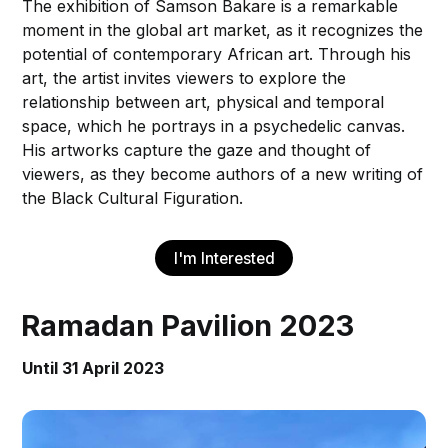
The exhibition of Samson Bakare is a remarkable
moment in the global art market, as it recognizes the
potential of contemporary African art. Through his
art, the artist invites viewers to explore the
relationship between art, physical and temporal
space, which he portrays in a psychedelic canvas.
His artworks capture the gaze and thought of
viewers, as they become authors of a new writing of
the Black Cultural Figuration.
I'm Interested
Ramadan Pavilion 2023
Until 31 April 2023