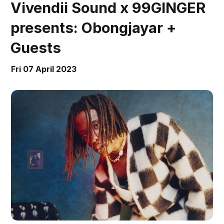
Vivendii Sound x 99GINGER
presents: Obongjayar +
Guests
Fri 07 April 2023