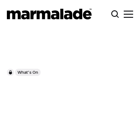
What's On