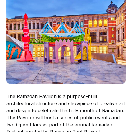
The Ramadan Pavilion is a purpose-built
architectural structure and showpiece of creative art
and design to celebrate the holy month of Ramadan.
The Pavilion will host a series of public events and
two Open Iftars as part of the annual Ramadan
Festival curated by Ramadan Tent Project.