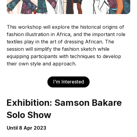
This workshop will explore the historical origins of
fashion illustration in Africa, and the important role
textiles play in the art of dressing African. The
session will simplify the fashion sketch while
equipping participants with techniques to develop
their own style and approach.
I'm Interested
Exhibition: Samson Bakare
Solo Show
Until 8 Apr 2023