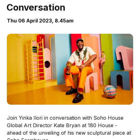
Conversation
Thu 06 April 2023, 8.45am
Join Yinka Ilori in conversation with Soho House
Global Art Director Kate Bryan at 180 House -
ahead of the unveiling of his new sculptural piece at