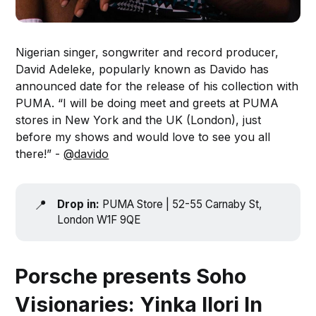
Nigerian singer, songwriter and record producer,
David Adeleke, popularly known as Davido has
announced date for the release of his collection with
PUMA. “I will be doing meet and greets at PUMA
stores in New York and the UK (London), just
before my shows and would love to see you all
there!” -
@davido
📍
Drop in:
PUMA Store | 52-55 Carnaby St,
London W1F 9QE
Porsche presents Soho
Visionaries: Yinka Ilori In