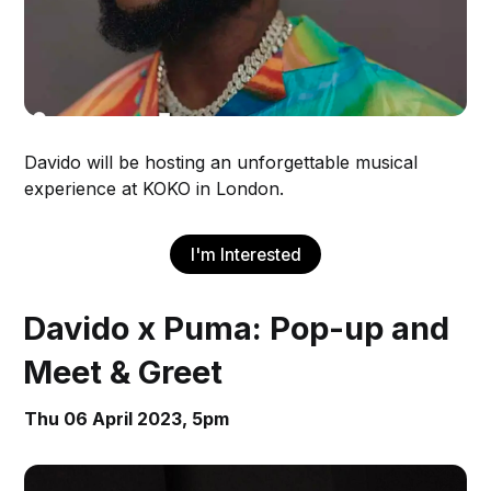
Davido will be hosting an unforgettable musical
experience at KOKO in London.
I'm Interested
Davido x Puma: Pop-up and
Meet & Greet
Thu 06 April 2023, 5pm