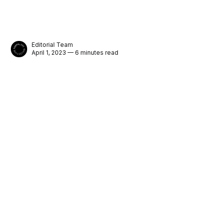
Editorial Team
April 1, 2023 — 6 minutes read