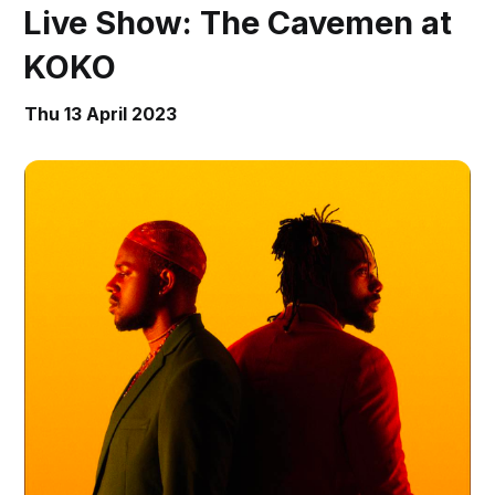
Live Show: The Cavemen at
KOKO
Thu 13 April 2023