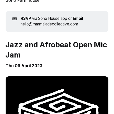
Soho Farmhouse.
📧
RSVP
via Soho House app or
Email
hello@marmaladecollective.com
Jazz and Afrobeat Open Mic
Jam
Thu 06 April 2023