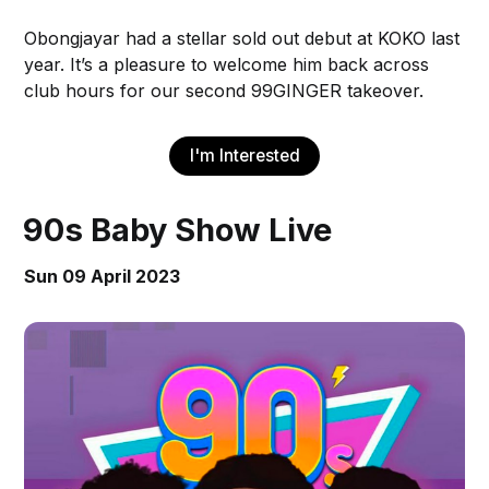
Obongjayar had a stellar sold out debut at KOKO last
year. It’s a pleasure to welcome him back across
club hours for our second 99GINGER takeover.
I'm Interested
90s Baby Show Live
Sun 09 April 2023