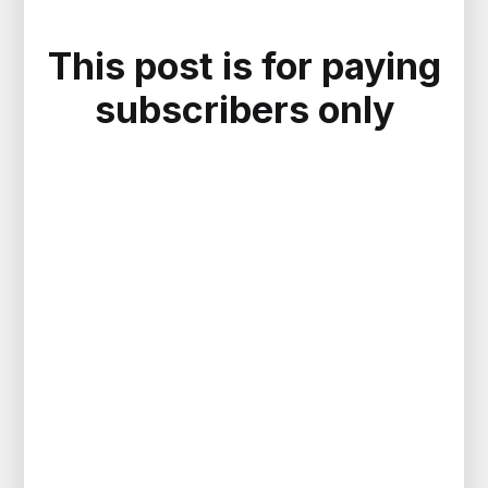
This post is for paying
subscribers only