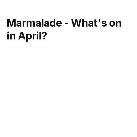
Marmalade - What's on
in April?