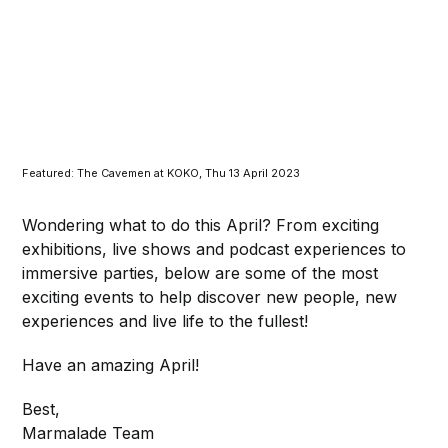
Featured: The Cavemen at KOKO, Thu 13 April 2023
Wondering what to do this April? From exciting
exhibitions, live shows and podcast experiences to
immersive parties, below are some of the most
exciting events to help discover new people, new
experiences and live life to the fullest!
Have an amazing April!
Best,
Marmalade Team