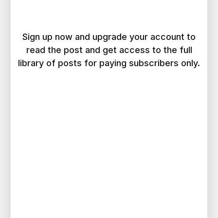
Sign up now and upgrade your account to
read the post and get access to the full
library of posts for paying subscribers only.