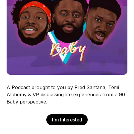
A Podcast brought to you by Fred Santana, Temi
Alchemy & VP discussing life experiences from a 90
Baby perspective.
I'm Interested