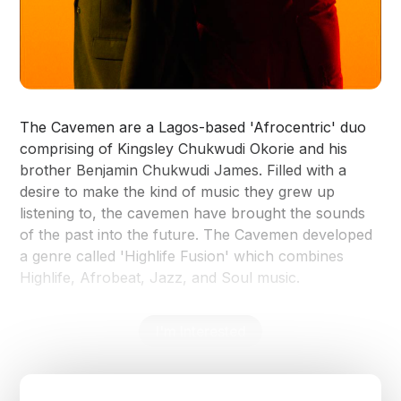
The Cavemen are a Lagos-based 'Afrocentric' duo
comprising of Kingsley Chukwudi Okorie and his
brother Benjamin Chukwudi James. Filled with a
desire to make the kind of music they grew up
listening to, the cavemen have brought the sounds
of the past into the future. The Cavemen developed
a genre called 'Highlife Fusion' which combines
Highlife, Afrobeat, Jazz, and Soul music.
I'm Interested