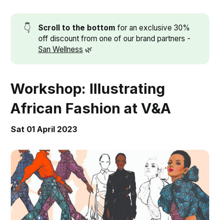
👇
Scroll to the bottom
for an exclusive 30%
off discount from one of our brand partners -
San Wellness
🌿
Workshop: Illustrating
African Fashion at V&A
Sat 01 April 2023