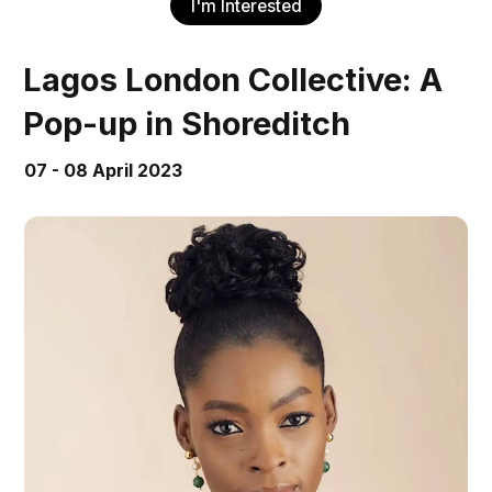
I'm Interested
Lagos London Collective: A
Pop-up in Shoreditch
07 - 08 April 2023