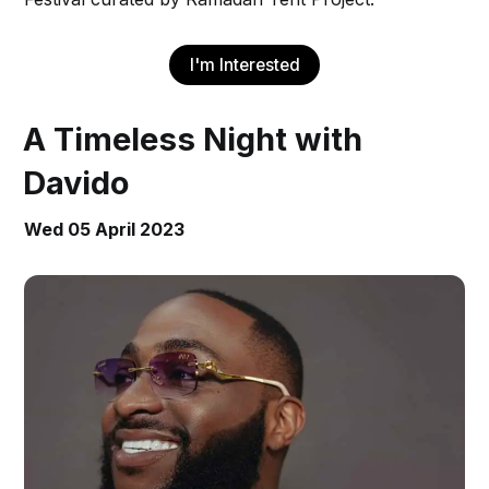
I'm Interested
A Timeless Night with
Davido
Wed 05 April 2023