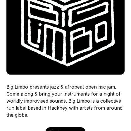
Big Limbo presents jazz & afrobeat open mic jam.
Come along & bring your instruments for a night of
worldly improvised sounds. Big Limbo is a collective
run label based in Hackney with artists from around
the globe.