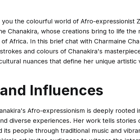
 you the colourful world of Afro-expressionis
ne Chanakira, whose creations bring to life the
s of Africa. In this brief chat with Charmaine Ch
strokes and colours of Chanakira's masterpiece
cultural nuances that define her unique artistic 
 and Influences
nakira's Afro-expressionism is deeply rooted 
and diverse experiences. Her work tells stories
d its people through traditional music and vibra