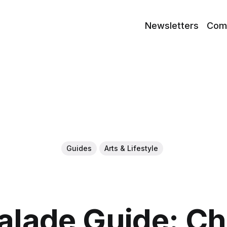
Newsletters
Com
Guides
Arts & Lifestyle
lade Guide: C