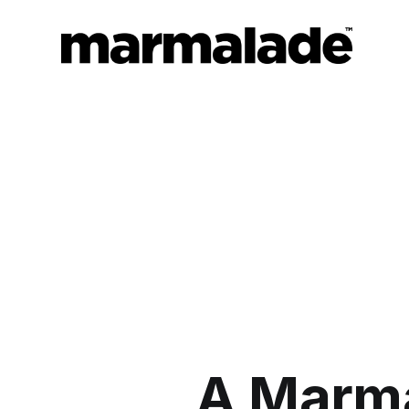
A Marma