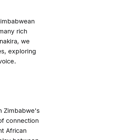
t Zimbabwean
 many rich
anakira, we
s, exploring
voice.
in Zimbabwe's
 of connection
nt African