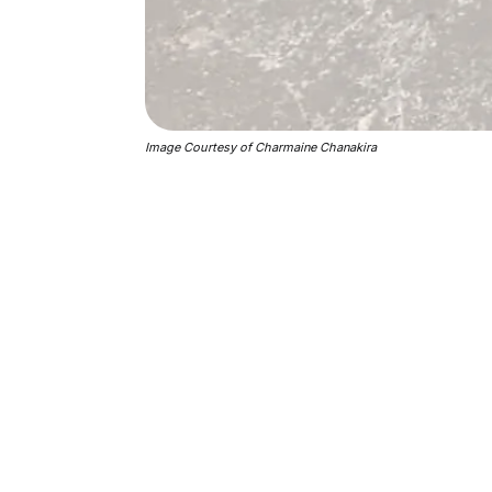
Image Courtesy of Charmaine Chanakira