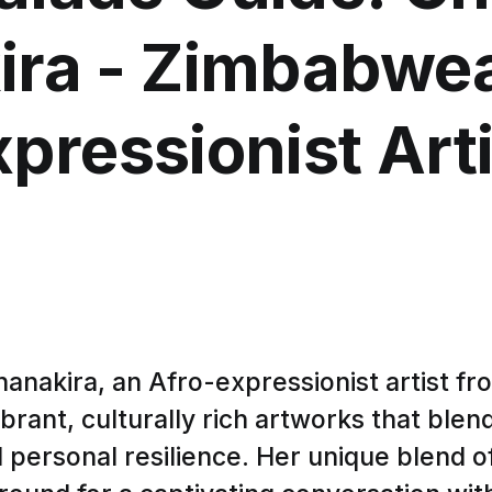
ira - Zimbabwea
xpressionist Arti
anakira, an Afro-expressionist artist f
brant, culturally rich artworks that blend
personal resilience. Her unique blend of