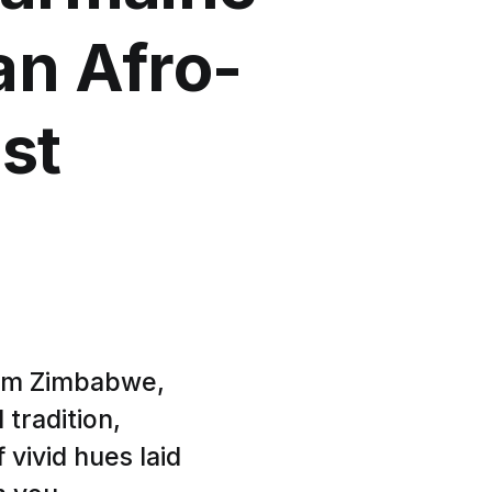
n Afro-
st
rom Zimbabwe,
 tradition,
 vivid hues laid