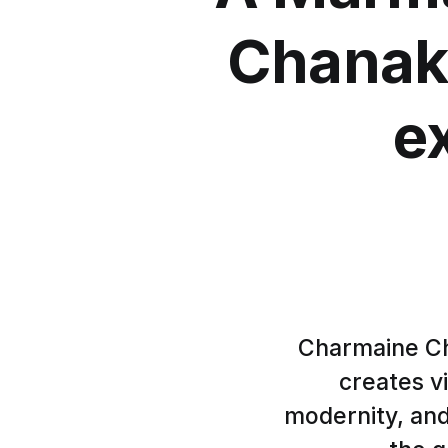
Chanak
e
Charmaine Ch
creates vi
modernity, and 