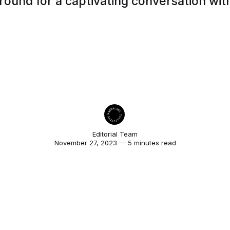
round for a captivating conversation wit
Editorial Team
November 27, 2023 — 5 minutes read