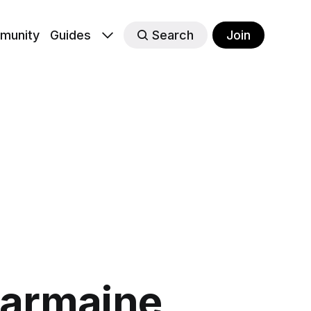
munity
Guides
Search
Join
harmaine