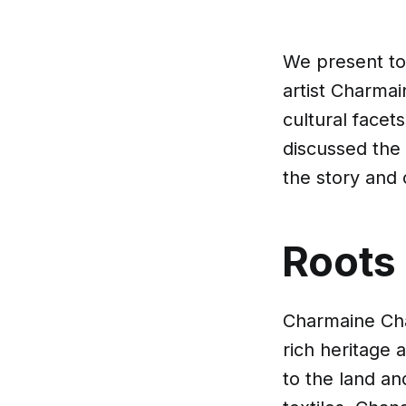
We present to
artist Charmai
cultural facet
discussed the 
the story and 
Roots
Charmaine Cha
rich heritage 
to the land an