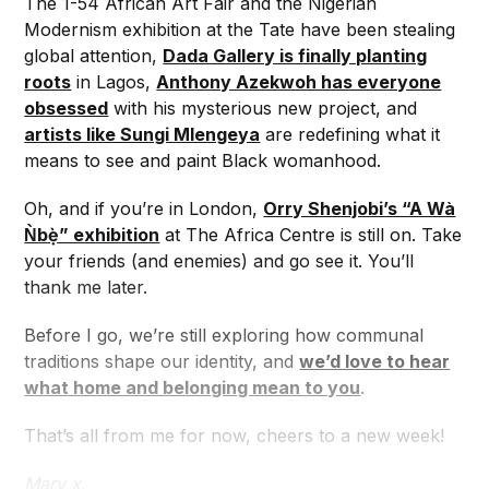
The 1-54 African Art Fair and the Nigerian
Modernism exhibition at the Tate have been stealing
global attention,
Dada Gallery is finally planting
roots
in Lagos,
Anthony Azekwoh has everyone
obsessed
with his mysterious new project, and
artists like Sungi Mlengeya
are redefining what it
means to see and paint Black womanhood.
Oh, and if you’re in London,
Orry Shenjobi’s “A Wà
Ǹbẹ̀” exhibition
at The Africa Centre is still on. Take
your friends (and enemies) and go see it. You’ll
thank me later.
Before I go, we’re still exploring how communal
traditions shape our identity, and
we’d love to hear
what home and belonging mean to you
.
That’s all from me for now, cheers to a new week!
Mary x,