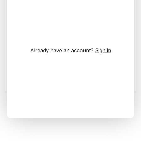
Already have an account?
Sign in