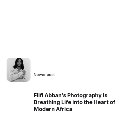
Newer post
Fiifi Abban’s Photography is
Breathing Life into the Heart of
Modern Africa