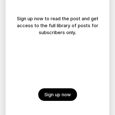
Sign up now to read the post and get
access to the full library of posts for
subscribers only.
Sign up now