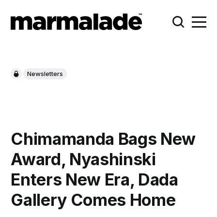
Newsletters
Chimamanda Bags New
Award, Nyashinski
Enters New Era, Dada
Gallery Comes Home