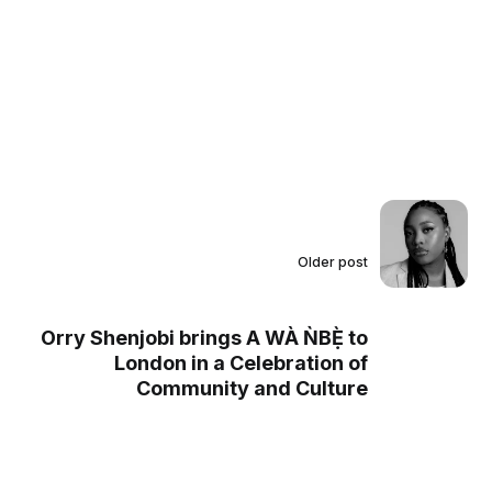
Older post
Orry Shenjobi brings A WÀ ǸBẸ̀ to
London in a Celebration of
Community and Culture