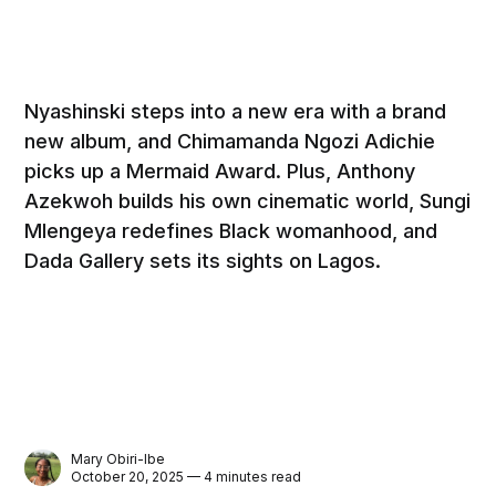
Nyashinski steps into a new era with a brand
new album, and Chimamanda Ngozi Adichie
picks up a Mermaid Award. Plus, Anthony
Azekwoh builds his own cinematic world, Sungi
Mlengeya redefines Black womanhood, and
Dada Gallery sets its sights on Lagos.
Mary Obiri-Ibe
October 20, 2025 — 4 minutes read