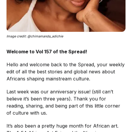
Image credit: @chimamanda_adichie
Welcome to Vol 157 of the Spread!
Hello and welcome back to the Spread, your weekly
edit of all the best stories and global news about
Africans shaping mainstream culture.
Last week was our anniversary issue! (still can’t
believe it’s been three years). Thank you for
reading, sharing, and being part of this little corner
of culture with us.
It’s also been a pretty huge month for African art.