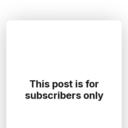
Now on to the real peel 👇
This post is for
subscribers only