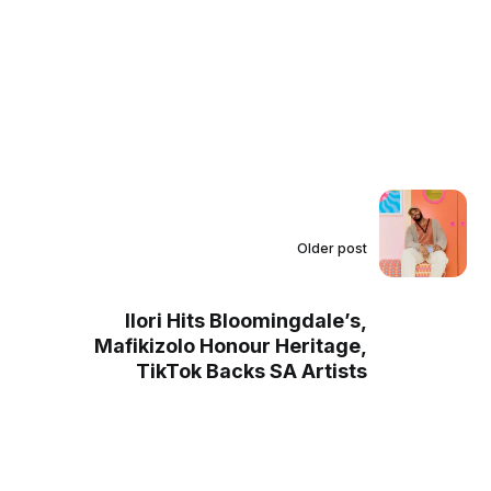
Older post
Ilori Hits Bloomingdale’s,
Mafikizolo Honour Heritage,
TikTok Backs SA Artists