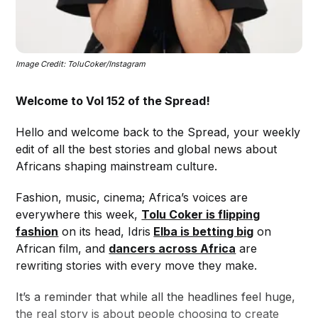
Image Credit: ToluCoker/Instagram
Welcome to Vol 152 of the Spread!
Hello and welcome back to the Spread, your weekly
edit of all the best stories and global news about
Africans shaping mainstream culture.
Fashion, music, cinema; Africa’s voices are
everywhere this week,
Tolu Coker is flipping
fashion
on its head, Idris
Elba is betting big
on
African film, and
dancers across Africa
are
rewriting stories with every move they make.
It’s a reminder that while all the headlines feel huge,
the real story is about people choosing to create