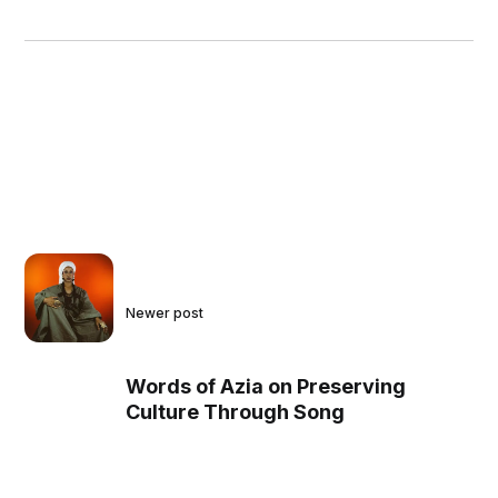
Newer post
Words of Azia on Preserving
Culture Through Song