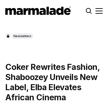
Newsletters
Coker Rewrites Fashion,
Shaboozey Unveils New
Label, Elba Elevates
African Cinema