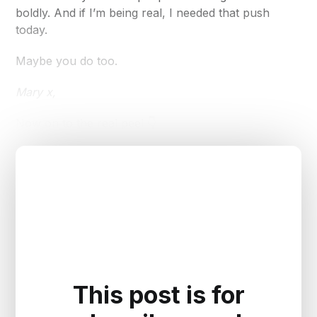
boldly. And if I’m being real, I needed that push
today.
Maybe you do too.
Mary x,
Now on to the real peel 👇
This post is for