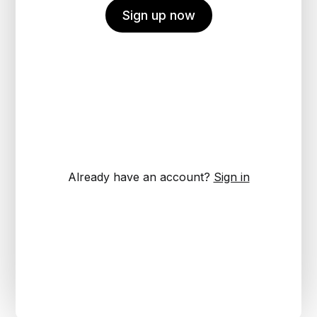
Sign up now
Already have an account?
Sign in