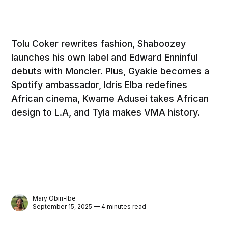
Tolu Coker rewrites fashion, Shaboozey
launches his own label and Edward Enninful
debuts with Moncler. Plus, Gyakie becomes a
Spotify ambassador, Idris Elba redefines
African cinema, Kwame Adusei takes African
design to L.A, and Tyla makes VMA history.
Mary Obiri-Ibe
September 15, 2025 — 4 minutes read