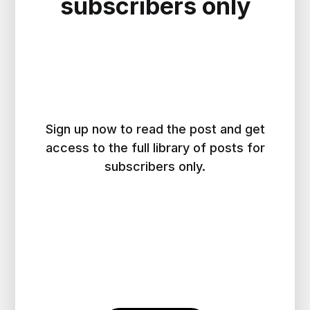
subscribers only
Sign up now to read the post and get
access to the full library of posts for
subscribers only.