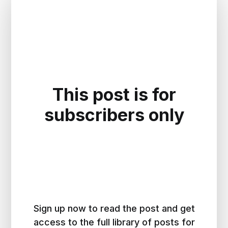
This post is for
subscribers only
Sign up now to read the post and get
access to the full library of posts for