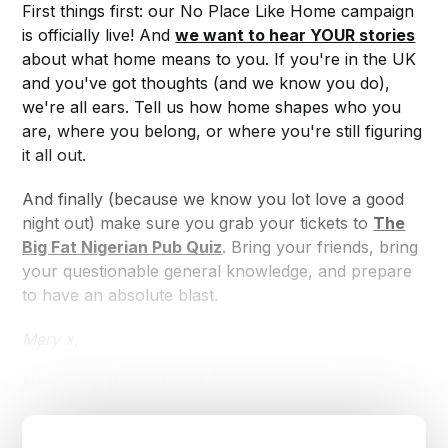
First things first: our No Place Like Home campaign
is officially live! And
we want to hear YOUR stories
about what home means to you. If you're in the UK
and you've got thoughts (and we know you do),
we're all ears. Tell us how home shapes who you
are, where you belong, or where you're still figuring
it all out.
And finally (because we know you lot love a good
night out) make sure you grab your tickets to
The
Big Fat Nigerian Pub Quiz
. Bring your friends, bring
your questionable general knowledge, and prepare
to have an absolute blast.
Mary x,
Now on to the real peel 👇