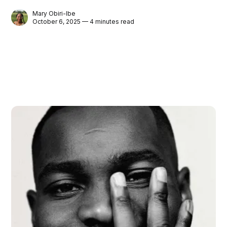
Mary Obiri-Ibe
October 6, 2025 — 4 minutes read