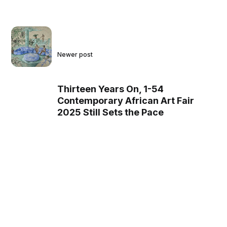
Newer post
Thirteen Years On, 1-54
Contemporary African Art Fair
2025 Still Sets the Pace