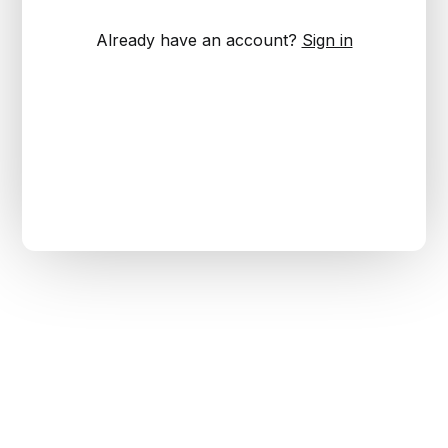
Already have an account?
Sign in