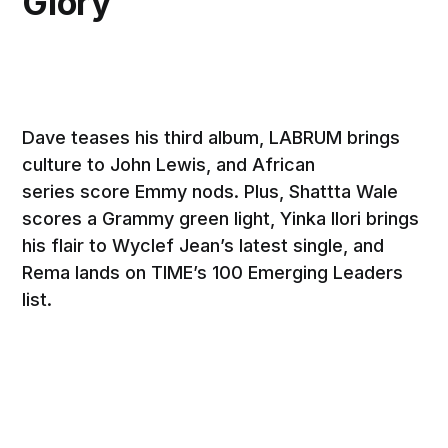
Glory
Dave teases his third album, LABRUM brings
culture to John Lewis, and African
series score Emmy nods. Plus, Shattta Wale
scores a Grammy green light, Yinka Ilori brings
his flair to Wyclef Jean’s latest single, and
Rema lands on TIME’s 100 Emerging Leaders
list.