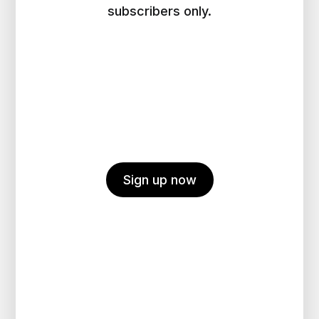
subscribers only.
Sign up now