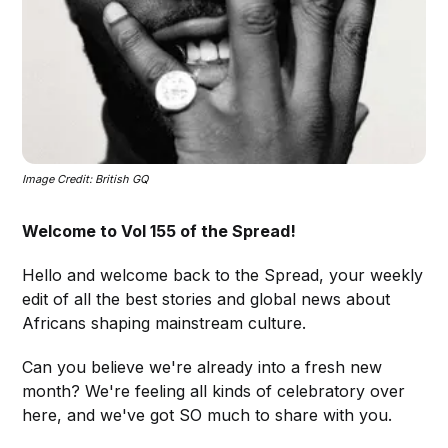
Image Credit: British GQ
Welcome to Vol 155 of the Spread!
Hello and welcome back to the Spread, your weekly
edit of all the best stories and global news about
Africans shaping mainstream culture.
Can you believe we're already into a fresh new
month? We're feeling all kinds of celebratory over
here, and we've got SO much to share with you.