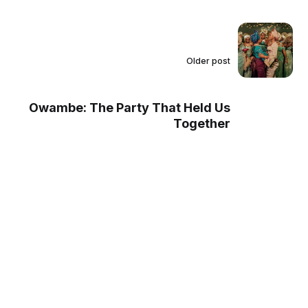
Older post
Owambe: The Party That Held Us
Together