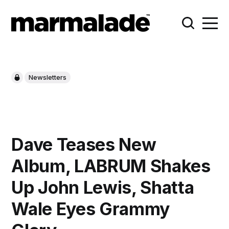
Newsletters
Dave Teases New
Album, LABRUM Shakes
Up John Lewis, Shatta
Wale Eyes Grammy