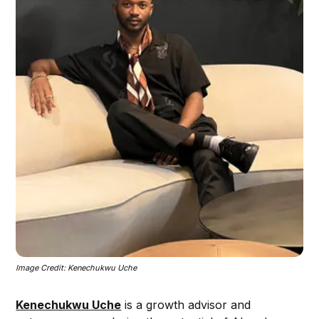
Image Credit: Kenechukwu Uche
Kenechukwu Uche
is a growth advisor and