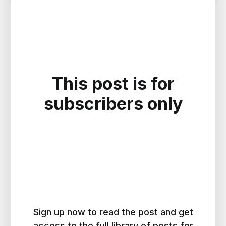
This post is for
subscribers only
Sign up now to read the post and get
access to the full library of posts for