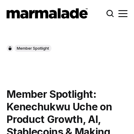
Member Spotlight
Member Spotlight:
Kenechukwu Uche on
Product Growth, AI,
Stablecoins & Making