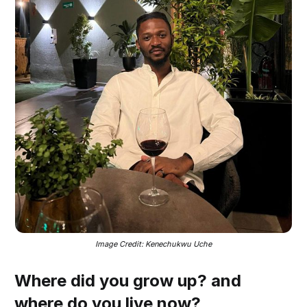
Image Credit: Kenechukwu Uche
Where did you grow up? and
where do you live now?