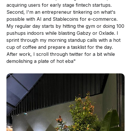
acquiring users for early stage fintech startups.
Second, I'm an entrepreneur tinkering on what's
possible with AI and Stablecoins for e-commerce.
My regular day starts by hitting the gym or doing 100
pushups indoors while blasting Gabzy or Oxlade. I
sprint through my morning standup calls with a hot
cup of coffee and prepare a tasklist for the day.
After work, I scroll through twitter for a bit while
demolishing a plate of hot eba"