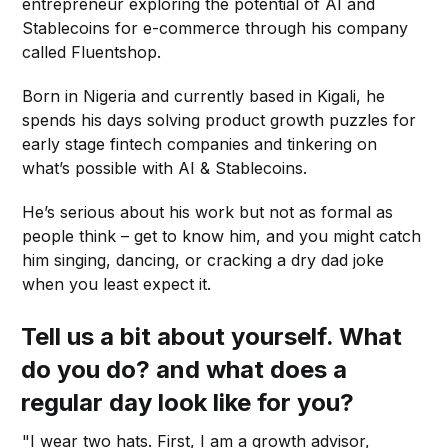
entrepreneur exploring the potential of AI and
Stablecoins for e-commerce through his company
called Fluentshop.
Born in Nigeria and currently based in Kigali, he
spends his days solving product growth puzzles for
early stage fintech companies and tinkering on
what’s possible with AI & Stablecoins.
He’s serious about his work but not as formal as
people think – get to know him, and you might catch
him singing, dancing, or cracking a dry dad joke
when you least expect it.
Tell us a bit about yourself. What
do you do? and what does a
regular day look like for you?
"I wear two hats. First, I am a growth advisor,