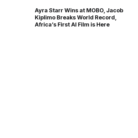
Ayra Starr Wins at MOBO, Jacob
Kiplimo Breaks World Record,
Africa’s First AI Film is Here