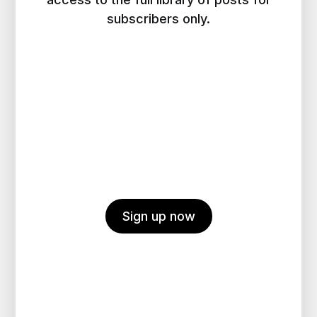
subscribers only.
Sign up now