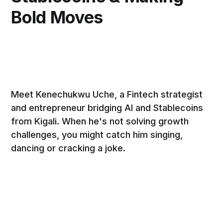
Bold Moves
Meet Kenechukwu Uche, a Fintech strategist
and entrepreneur bridging AI and Stablecoins
from Kigali. When he's not solving growth
challenges, you might catch him singing,
dancing or cracking a joke.