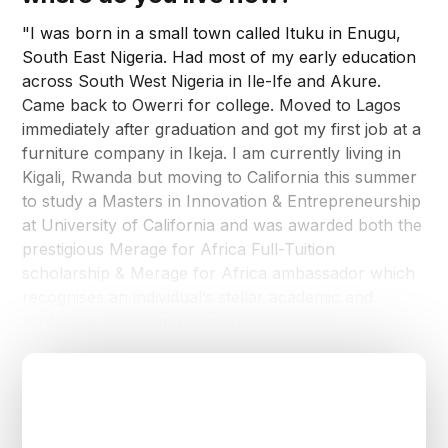
"I was born in a small town called Ituku in Enugu,
South East Nigeria. Had most of my early education
across South West Nigeria in Ile-Ife and Akure.
Came back to Owerri for college. Moved to Lagos
immediately after graduation and got my first job at a
furniture company in Ikeja. I am currently living in
Kigali, Rwanda but moving to California this summer
to study a Masters in Innovation & Entrepreneurship
at University of California and was awarded both the
prestigious Merage for Africa Full-Tuition
scholarship & Merage for Africa ambassador which
recognises an individual’s stellar academic and
professional accomplishments."