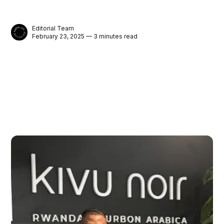
Editorial Team
February 23, 2025 — 3 minutes read