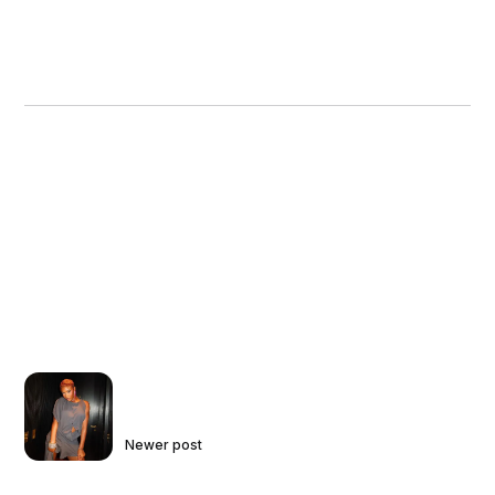
Newer post