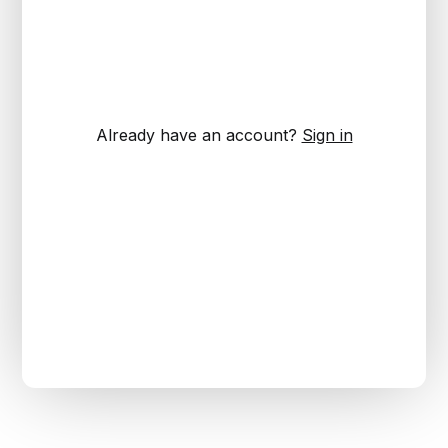
Already have an account?
Sign in