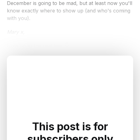
December is going to be mad, but at least now you'll
know exactly where to show up (and who's coming
with you).
Mary x,
Now on to the real peel 👇
This post is for
subscribers only