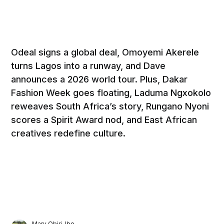
Odeal signs a global deal, Omoyemi Akerele
turns Lagos into a runway, and Dave
announces a 2026 world tour. Plus, Dakar
Fashion Week goes floating, Laduma Ngxokolo
reweaves South Africa’s story, Rungano Nyoni
scores a Spirit Award nod, and East African
creatives redefine culture.
Mary Obiri-Ibe