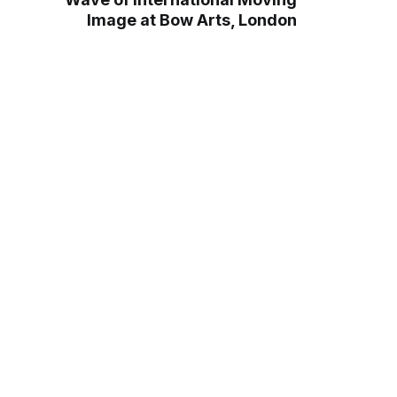
Image at Bow Arts, London