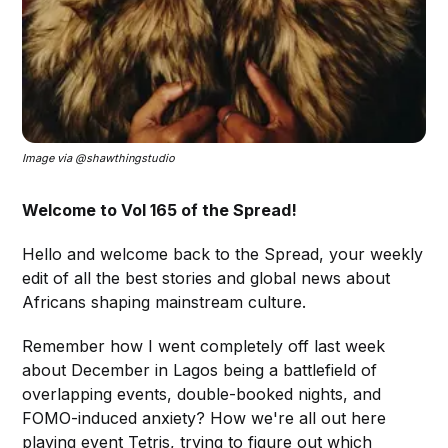
Image via @shawthingstudio
Welcome to Vol 165 of the Spread!
Hello and welcome back to the Spread, your weekly
edit of all the best stories and global news about
Africans shaping mainstream culture.
Remember how I went completely off last week
about December in Lagos being a battlefield of
overlapping events, double-booked nights, and
FOMO-induced anxiety? How we're all out here
playing event Tetris, trying to figure out which