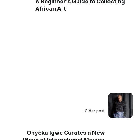
A Beginner’s Guide to Collecting
African Art
Older post
Onyeka Igwe Curates a New
Wave of International Moving