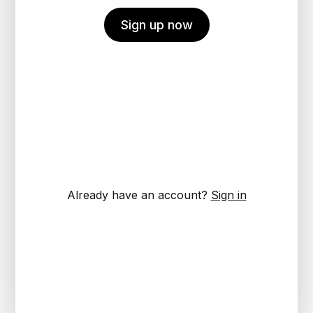
Sign up now
Already have an account?
Sign in