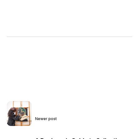
Newer post