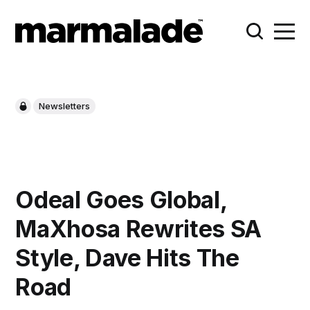
Newsletters
Odeal Goes Global,
MaXhosa Rewrites SA
Style, Dave Hits The
Road