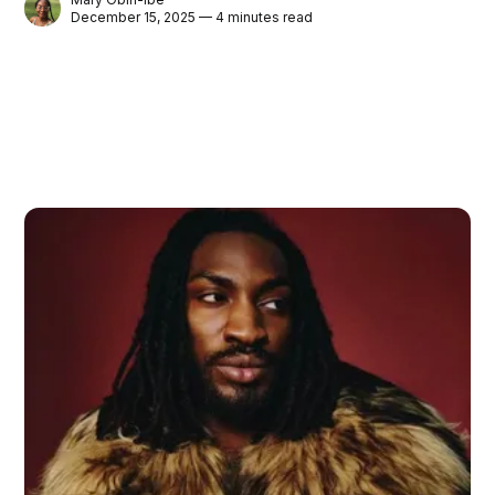
December 15, 2025 — 4 minutes read