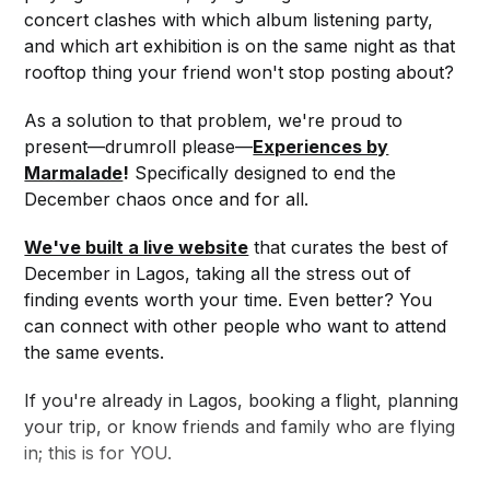
concert clashes with which album listening party,
and which art exhibition is on the same night as that
rooftop thing your friend won't stop posting about?
As a solution to that problem, we're proud to
present—drumroll please—
Experiences by
Marmalade
!
Specifically designed to end the
December chaos once and for all.
We've built a live website
that curates the best of
December in Lagos, taking all the stress out of
finding events worth your time. Even better? You
can connect with other people who want to attend
the same events.
If you're already in Lagos, booking a flight, planning
your trip, or know friends and family who are flying
in; this is for YOU.