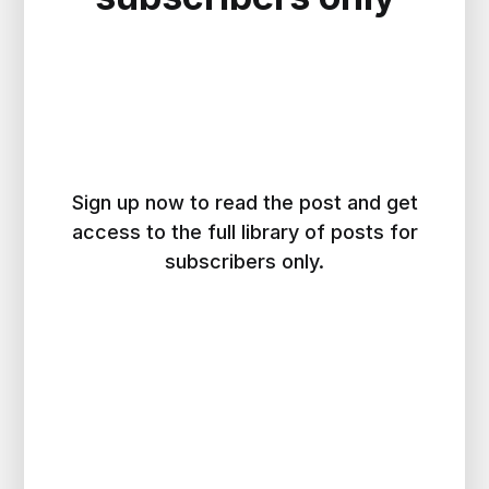
Sign up now to read the post and get
access to the full library of posts for
subscribers only.