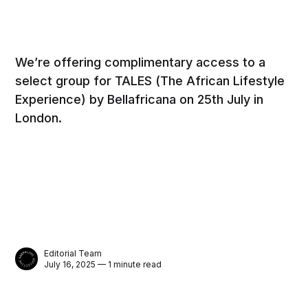
We’re offering complimentary access to a
select group for TALES (The African Lifestyle
Experience) by Bellafricana on 25th July in
London.
Editorial Team
July 16, 2025 — 1 minute read