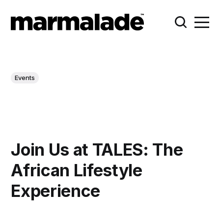
Events
Join Us at TALES: The
African Lifestyle
Experience