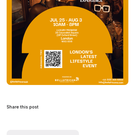
Share this post