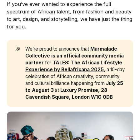
If you’ve ever wanted to experience the full
spectrum of African talent, from fashion and beauty
to art, design, and storytelling, we have just the thing
for you.
🎉
We’re proud to announce that
Marmalade 
Collective is an official community media 
partner
for
TALES: The African Lifestyle 
Experience by Bellafricana 2025
,
a 10-day
celebration of African creativity, community,
and cultural brilliance happening from
July 25 
to August 3
at
Luxury Promise, 28 
Cavendish Square, London W1G 0DB