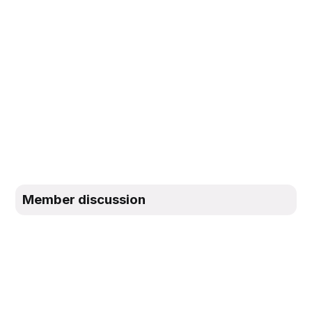
Member discussion