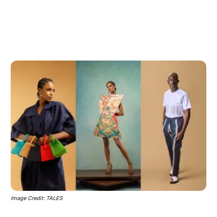
Image Credit: TALES