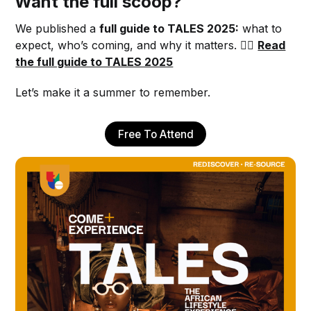
Want the full scoop?
We published a
full guide to TALES 2025:
what to
expect, who’s coming, and why it matters. 👉🏾
Read
the full guide to TALES 2025
Let’s make it a summer to remember.
Free To Attend