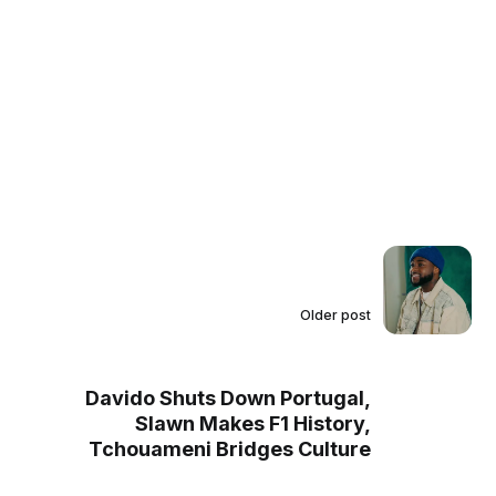
Older post
Davido Shuts Down Portugal,
Slawn Makes F1 History,
Tchouameni Bridges Culture