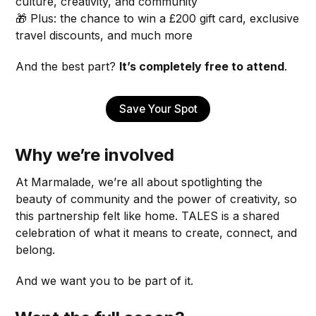
culture, creativity, and community
🎁 Plus: the chance to win a £200 gift card, exclusive
travel discounts, and much more
And the best part?
It’s completely free to attend
.
Save Your Spot
Why we’re involved
At Marmalade, we’re all about spotlighting the
beauty of community and the power of creativity, so
this partnership felt like home. TALES is a shared
celebration of what it means to create, connect, and
belong.
And we want you to be part of it.