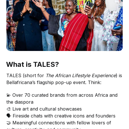
What is TALES?
TALES (short for
The African Lifestyle Experience
) is
Bellafricana’s flagship pop-up event. Think:
💫 Over 70 curated brands from across Africa and
the diaspora
🎨 Live art and cultural showcases
🗣 Fireside chats with creative icons and founders
🤝 Meaningful connections with fellow lovers of