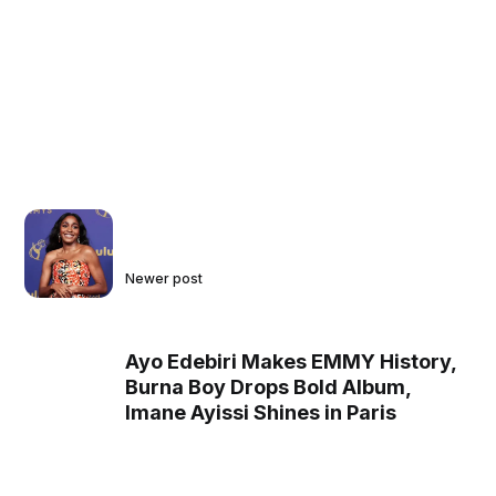
Newer post
Ayo Edebiri Makes EMMY History,
Burna Boy Drops Bold Album,
Imane Ayissi Shines in Paris