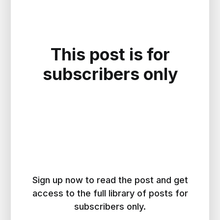
This post is for
subscribers only
Sign up now to read the post and get
access to the full library of posts for
subscribers only.