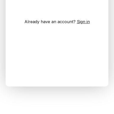
Already have an account?
Sign in