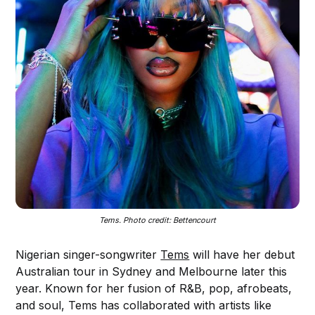
Tems. Photo credit: Bettencourt
Nigerian singer-songwriter
Tems
will have her debut
Australian tour in Sydney and Melbourne later this
year. Known for her fusion of R&B, pop, afrobeats,
and soul, Tems has collaborated with artists like