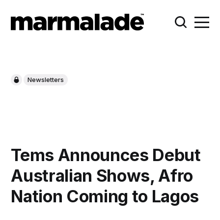
Newsletters
Tems Announces Debut
Australian Shows, Afro
Nation Coming to Lagos