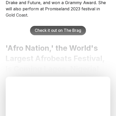
Drake and Future, and won a Grammy Award. She
will also perform at Promiseland 2023 festival in
Gold Coast.
Check it out on The Brag
'Afro Nation,' the World's
Largest Afrobeats Festival,
Is Coming Lagos, Nigeria!