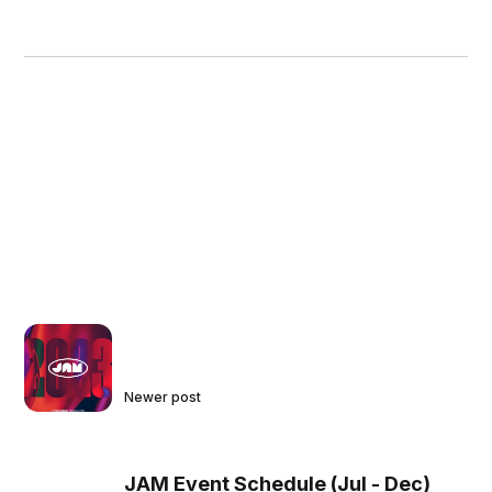
Newer post
JAM Event Schedule (Jul - Dec)