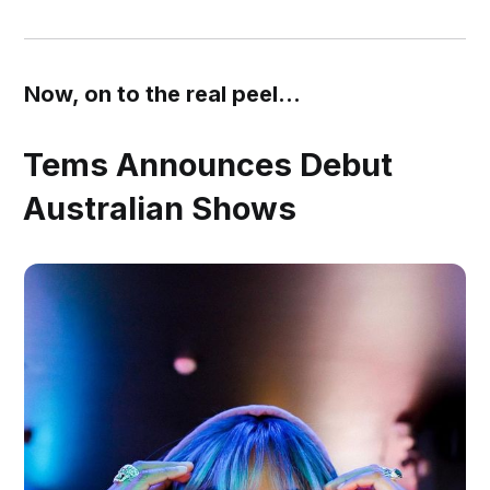
Now, on to the real peel...
Tems Announces Debut
Australian Shows