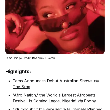
Tems. Image Credit: Roderick Ejuetami
Highlights:
Tems Announces Debut Australian Shows
via
The Brag
'Afro Nation,' the World's Largest Afrobeats
Festival, Is Coming Lagos, Nigeria!
via
Ebony
Odumodublvck: Every Move Is Divinely Planned