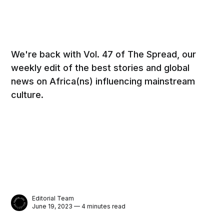
We're back with Vol. 47 of The Spread, our
weekly edit of the best stories and global
news on Africa(ns) influencing mainstream
culture.
Editorial Team
June 19, 2023 — 4 minutes read