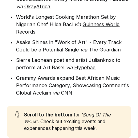
via
OkayAfrica
World's Longest Cooking Marathon Set by
Nigerian Chef Hilda Baci
via
Guinness World
Records
Asake Shines in "Work of Art" - Every Track
Could be a Potential Single
via
The Guardian
Sierra Leonean poet and artist Julianknxx to
perform at Art Basel
via
Hypebae
Grammy Awards expand Best African Music
Performance Category, Showcasing Continent's
Global Acclaim
via
CNN
👇
Scroll to the bottom
for
'Song Of The
Week'
. Check out exciting events and
experiences happening this week.