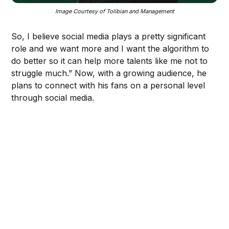
Image Courtesy of Tolibian and Management
So, I believe social media plays a pretty significant
role and we want more and I want the algorithm to
do better so it can help more talents like me not to
struggle much.” Now, with a growing audience, he
plans to connect with his fans on a personal level
through social media.