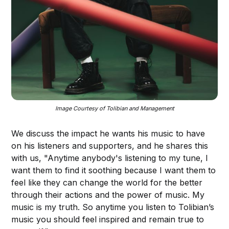
Image Courtesy of Tolibian and Management
We discuss the impact he wants his music to have
on his listeners and supporters, and he shares this
with us, "Anytime anybody's listening to my tune, I
want them to find it soothing because I want them to
feel like they can change the world for the better
through their actions and the power of music. My
music is my truth. So anytime you listen to Tolibian’s
music you should feel inspired and remain true to