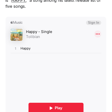
is “
HAPPY
,” a song among his latest release list of
five songs.