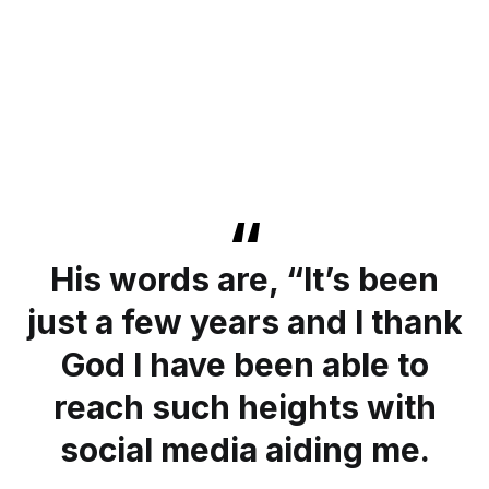
His words are, “It’s been
just a few years and I thank
God I have been able to
reach such heights with
social media aiding me.