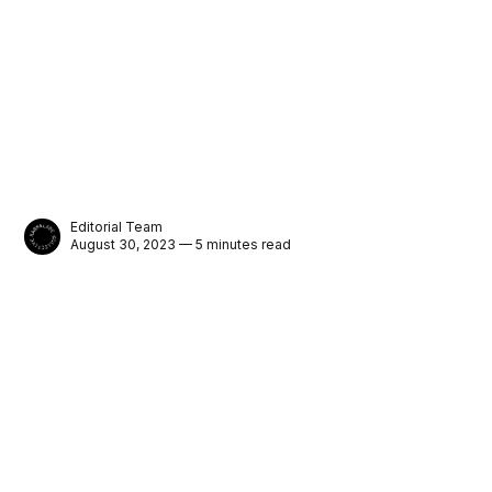
Editorial Team
August 30, 2023 — 5 minutes read