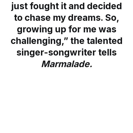
just fought it and decided
to chase my dreams. So,
growing up for me was
challenging,” the talented
singer-songwriter tells
Marmalade.