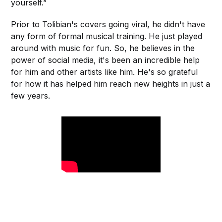
yourself.”
Prior to Tolibian's covers going viral, he didn't have
any form of formal musical training. He just played
around with music for fun. So, he believes in the
power of social media, it's been an incredible help
for him and other artists like him. He's so grateful
for how it has helped him reach new heights in just a
few years.