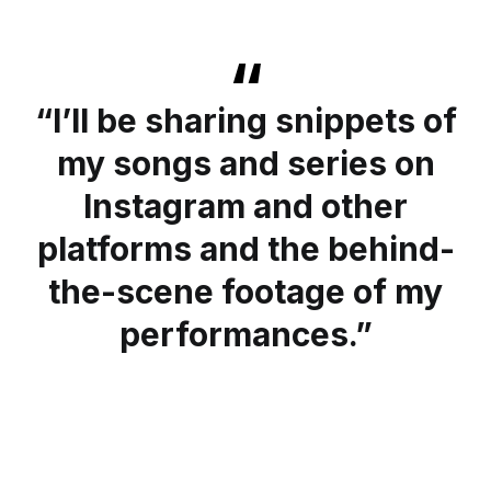
“I’ll be sharing snippets of
my songs and series on
Instagram and other
platforms and the behind-
the-scene footage of my
performances.”