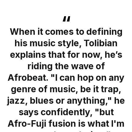
When it comes to defining
his music style, Tolibian
explains that for now, he’s
riding the wave of
Afrobeat. "I can hop on any
genre of music, be it trap,
jazz, blues or anything," he
says confidently, "but
Afro-Fuji fusion is what I'm