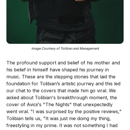
Image Courtesy of Tolibian and Management
The profound support and belief of his mother and
his belief in himself have shaped his journey in
music. These are the stepping stones that laid the
foundation for Tolibian’s artistic journey and this led
our chat to the covers that made him go viral. We
asked about Tolibian's breakthrough moment, the
cover of Avicii's "The Nights" that unexpectedly
went viral. "I was surprised by the positive reviews,"
Tolibian tells us, "It was just me doing my thing,
freestyling in my prime. It was not something I had