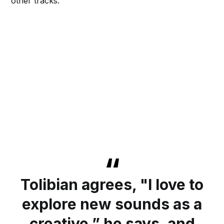
other tracks.
Tolibian agrees, "I love to
explore new sounds as a
creative,” he says, and