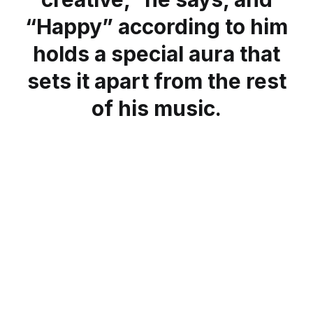
“Happy” according to him
holds a special aura that
sets it apart from the rest
of his music.