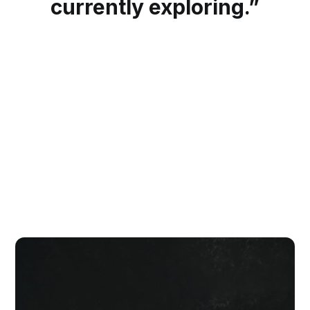
currently exploring.”