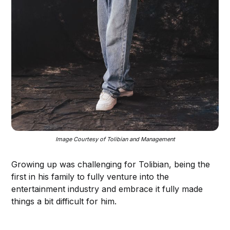
Image Courtesy of Tolibian and Management
Growing up was challenging for Tolibian, being the
first in his family to fully venture into the
entertainment industry and embrace it fully made
things a bit difficult for him.