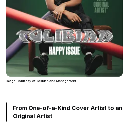
Image Courtesy of Tolibian and Management
From One-of-a-Kind Cover Artist to an
Original Artist