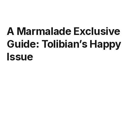
A Marmalade Exclusive
Guide: Tolibian’s Happy
Issue