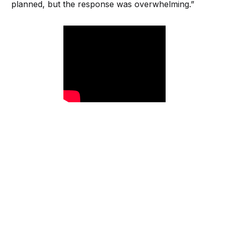
planned, but the response was overwhelming.”