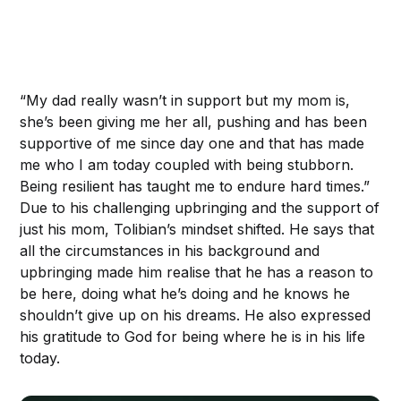
“My dad really wasn’t in support but my mom is,
she’s been giving me her all, pushing and has been
supportive of me since day one and that has made
me who I am today coupled with being stubborn.
Being resilient has taught me to endure hard times.”
Due to his challenging upbringing and the support of
just his mom, Tolibian’s mindset shifted. He says that
all the circumstances in his background and
upbringing made him realise that he has a reason to
be here, doing what he’s doing and he knows he
shouldn’t give up on his dreams. He also expressed
his gratitude to God for being where he is in his life
today.