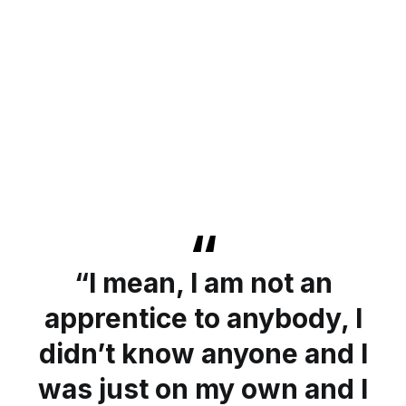
“I mean, I am not an
apprentice to anybody, I
didn’t know anyone and I
was just on my own and I