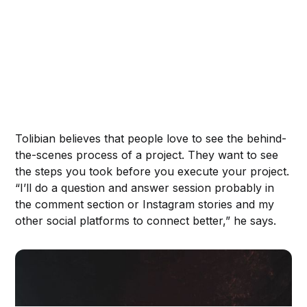
Tolibian believes that people love to see the behind-
the-scenes process of a project. They want to see
the steps you took before you execute your project.
“I’ll do a question and answer session probably in
the comment section or Instagram stories and my
other social platforms to connect better,” he says.