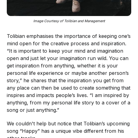
Image Courtesy of Tolibian and Management
Tolibian emphasises the importance of keeping one’s
mind open for the creative process and inspiration.
“It is important to keep your mind and imagination
open and just let your imagination run wild. You can
get inspiration from anything, whether it is your
personal life experience or maybe another person’s
story,” he shares that the inspiration you get from
any place can then be used to create something that
inspires and impacts people’s lives. “I am inspired by
anything, from my personal life story to a cover of a
song or just anything.”
We couldn't help but notice that Tolibian’s upcoming
song “Happy” has a unique vibe different from his