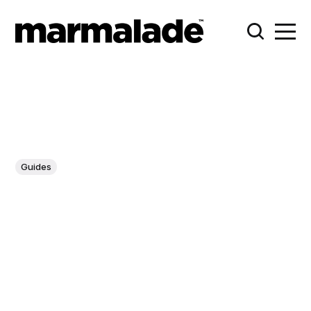
Guides