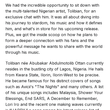
We had the incredible opportunity to sit down with
the multi-talented Nigerian artist, Tolibian, for an
exclusive chat with him. It was all about diving into
his journey to stardom, his music and how it defines
him, and what's in store for his upcoming release.
Plus, we got the inside scoop on how he plans to
form a deeper connection with his fans and the
powerful message he wants to share with the world
through his music.
Tolibian née Abubakar Abdulmotolib Ottan currently
resides in the bustling city of Lagos, Nigeria. He hails
from Kwara State, Ilorin, Ilorin-West to be precise.
He became famous for his distinct covers of songs
such as Avicii's "The Nights" and many others. A list
of his unique songs includes Malaysia, Shower Your
Blessings, End SARS, A December to Remember,
Lori Iro and the recent one making waves currently