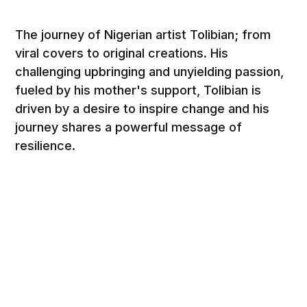
The journey of Nigerian artist Tolibian; from
viral covers to original creations. His
challenging upbringing and unyielding passion,
fueled by his mother's support, Tolibian is
driven by a desire to inspire change and his
journey shares a powerful message of
resilience.