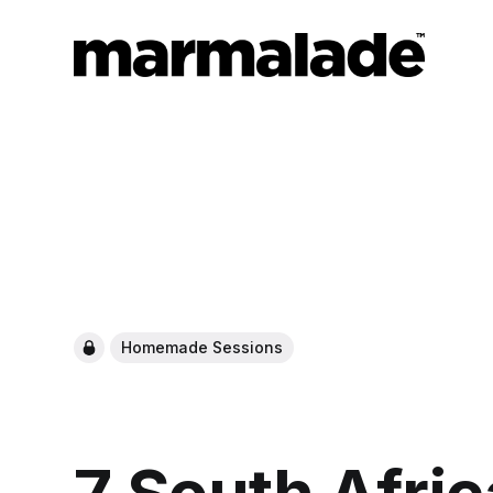
Homemade Sessions
7 South Afric