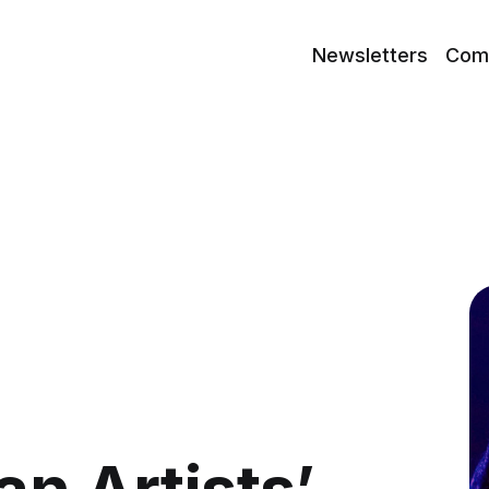
Newsletters
Com
an Artists’