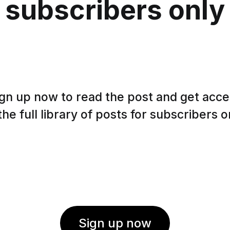
subscribers only
gn up now to read the post and get acc
the full library of posts for subscribers o
Sign up now