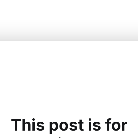
This post is for