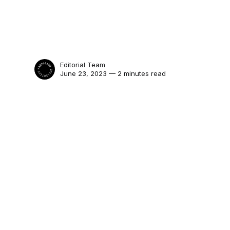
Editorial Team
June 23, 2023 — 2 minutes read