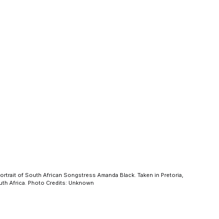
ortrait of South African Songstress Amanda Black. Taken in Pretoria,
th Africa. Photo Credits: Unknown