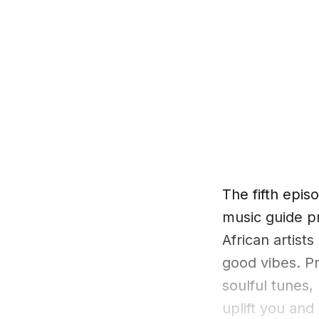
The fifth epi
music guide p
African artists
good vibes. Pr
soulful tunes,
uplift you and