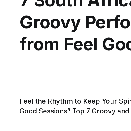
Groovy Perf
from Feel Go
Feel the Rhythm to Keep Your Spiri
Good Sessions” Top 7 Groovy and