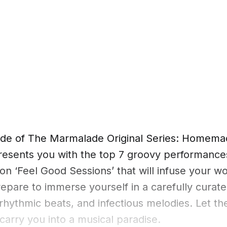
sode of The Marmalade Original Series: Homema
resents you with the top 7 groovy performanc
 on ‘Feel Good Sessions’ that will infuse your wo
epare to immerse yourself in a carefully curate
 rhythmic beats, and infectious melodies. Let th
 carry you into a musical paradise.