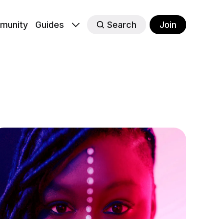
munity
Guides
Search
Join