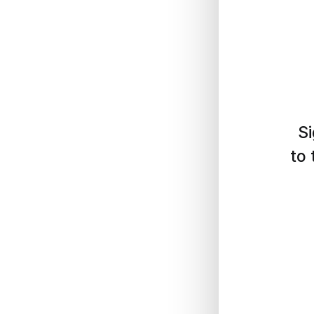
Si
to 