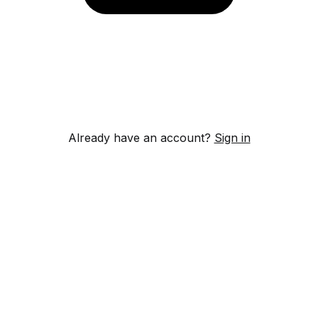
Already have an account?
Sign in