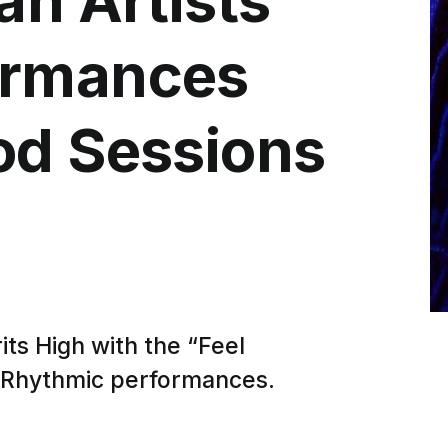
ormances
od Sessions
ts High with the “Feel
 Rhythmic performances.