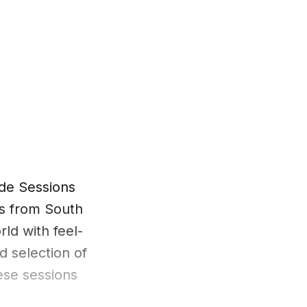
de Sessions
es from South
rld with feel-
d selection of
ese sessions