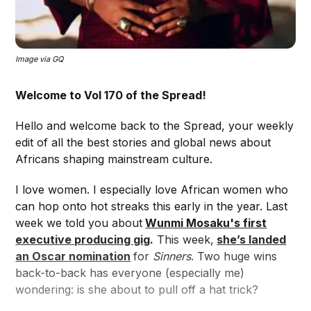
Image via GQ
Welcome to Vol 170 of the Spread!
Hello and welcome back to the Spread, your weekly
edit of all the best stories and global news about
Africans shaping mainstream culture.
I love women. I especially love African women who
can hop onto hot streaks this early in the year. Last
week we told you about
Wunmi Mosaku's first
executive producing gig
.
This week,
she’s landed
an Oscar nomination
for
Sinners
. Two huge wins
back-to-back has everyone (especially me)
wondering: is she about to pull off a hat trick?