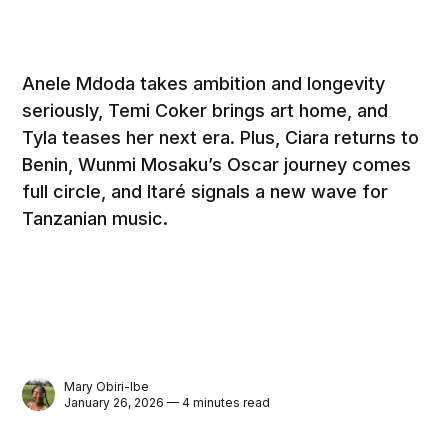
Anele Mdoda takes ambition and longevity
seriously, Temi Coker brings art home, and
Tyla teases her next era. Plus, Ciara returns to
Benin, Wunmi Mosaku’s Oscar journey comes
full circle, and Itaré signals a new wave for
Tanzanian music.
Mary Obiri-Ibe
January 26, 2026 — 4 minutes read