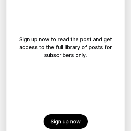
Sign up now to read the post and get
access to the full library of posts for
subscribers only.
Sign up now