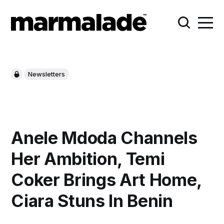
Newsletters
Anele Mdoda Channels
Her Ambition, Temi
Coker Brings Art Home,
Ciara Stuns In Benin