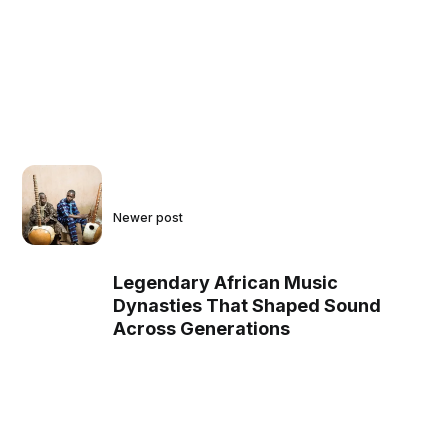
Newer post
Legendary African Music
Dynasties That Shaped Sound
Across Generations