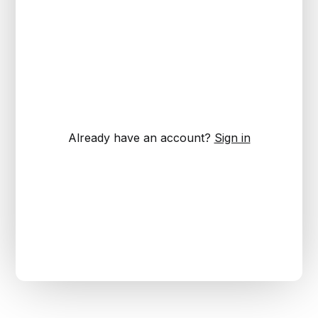
Already have an account?
Sign in