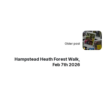
Older post
Hampstead Heath Forest Walk,
Feb 7th 2026