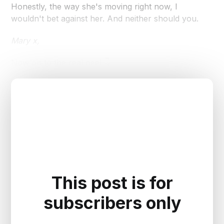
Honestly, the way she's moving right now, I
wouldn't bet against her. And neither should you.
Mary x,
Now on to the real peel 👇
This post is for
subscribers only