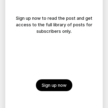
Sign up now to read the post and get
access to the full library of posts for
subscribers only.
Sign up now