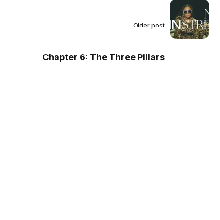
Older post
Chapter 6: The Three Pillars