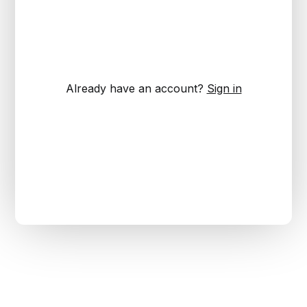
Already have an account?
Sign in