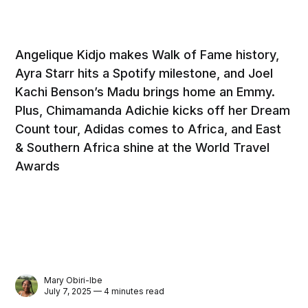
Angelique Kidjo makes Walk of Fame history,
Ayra Starr hits a Spotify milestone, and Joel
Kachi Benson’s Madu brings home an Emmy.
Plus, Chimamanda Adichie kicks off her Dream
Count tour, Adidas comes to Africa, and East
& Southern Africa shine at the World Travel
Awards
Mary Obiri-Ibe
July 7, 2025 — 4 minutes read