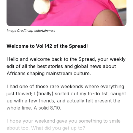
Image Credit: aqt entertainment
Welcome to Vol 142 of the Spread!
Hello and welcome back to the Spread, your weekly
edit of all the best stories and global news about
Africans shaping mainstream culture.
I had one of those rare weekends where everything
just flowed; I (finally) sorted out my to-do list, caught
up with a few friends, and actually felt present the
whole time. A solid 8/10.
I hope your weekend gave you something to smile
about too. What did you get up to?