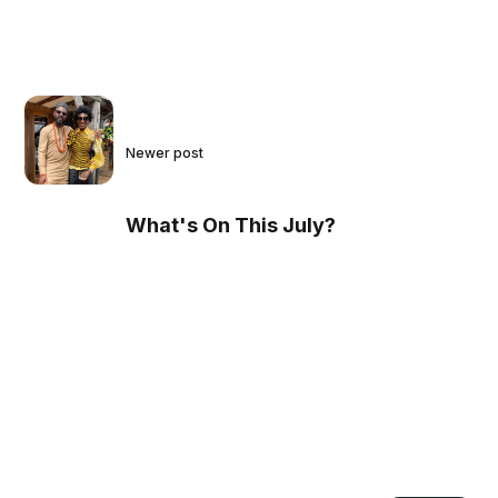
Newer post
What's On This July?