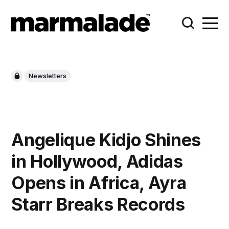
Newsletters
Angelique Kidjo Shines
in Hollywood, Adidas
Opens in Africa, Ayra
Starr Breaks Records