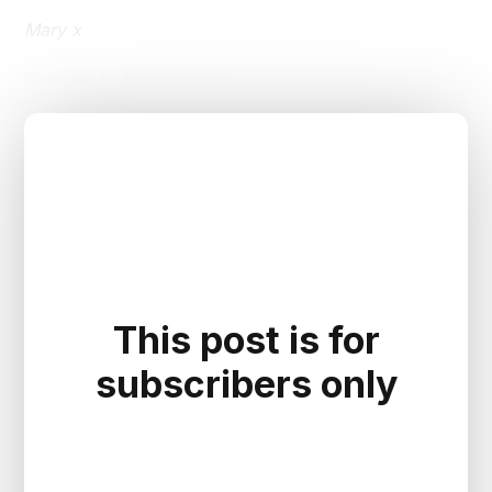
Mary x
Now, on to the real peel 👇
This post is for
subscribers only