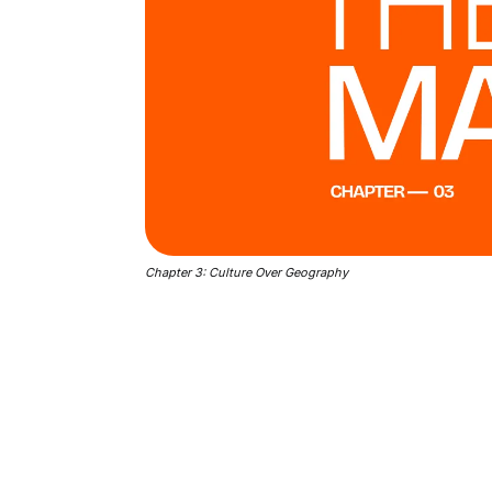
Chapter 3: Culture Over Geography