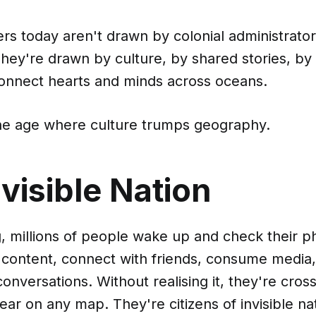
rs today aren't drawn by colonial administrato
hey're drawn by culture, by shared stories, by t
connect hearts and minds across oceans.
e age where culture trumps geography.
visible Nation
, millions of people wake up and check their 
h content, connect with friends, consume media
 conversations. Without realising it, they're cro
ear on any map. They're citizens of invisible nat