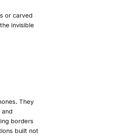
rs or carved
he invisible
phones. They
, and
ssing borders
ions built not