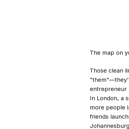
The map on you
Those clean li
"them"—they're
entrepreneur 
In London, a 
more people in
friends launch
Johannesburg 