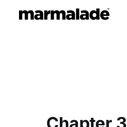
Chapter 3