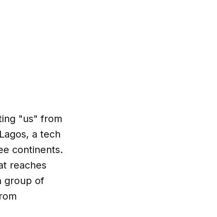
ting "us" from
 Lagos, a tech
ee continents.
at reaches
a group of
from