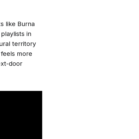
s like Burna
laylists in
ral territory
 feels more
ext-door