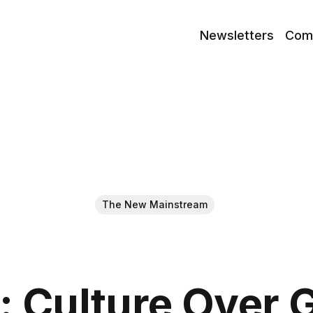
Newsletters
Com
The New Mainstream
: Culture Over