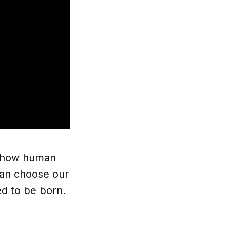
in how human
 can choose our
d to be born.