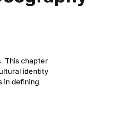
. This chapter
ltural identity
 in defining