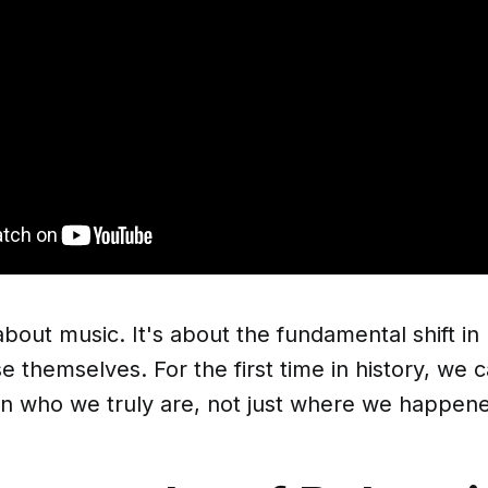
t about music. It's about the fundamental shift 
e themselves. For the first time in history, we
on who we truly are, not just where we happene