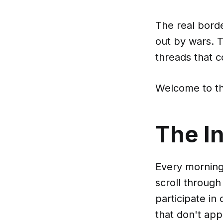
The real borde
out by wars. T
threads that 
Welcome to th
The In
Every morning
scroll throug
participate in
that don't app