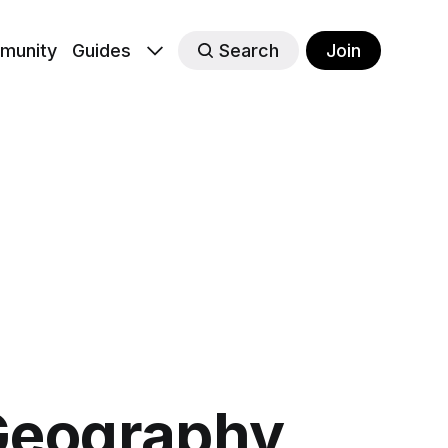
munity
Guides
Search
Join
 Geography