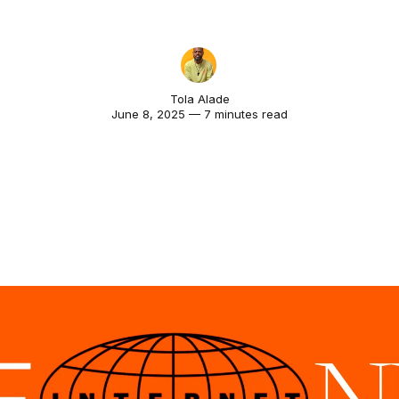
Tola Alade
June 8, 2025 — 7 minutes read