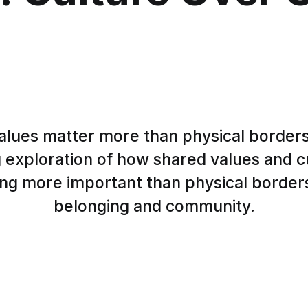
lues matter more than physical borders
 exploration of how shared values and cu
g more important than physical borders
belonging and community.