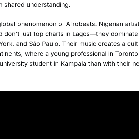
on shared understanding.
lobal phenomenon of Afrobeats. Nigerian artist
 don't just top charts in Lagos—they dominate p
rk, and São Paulo. Their music creates a cultu
tinents, where a young professional in Toronto
 university student in Kampala than with their n