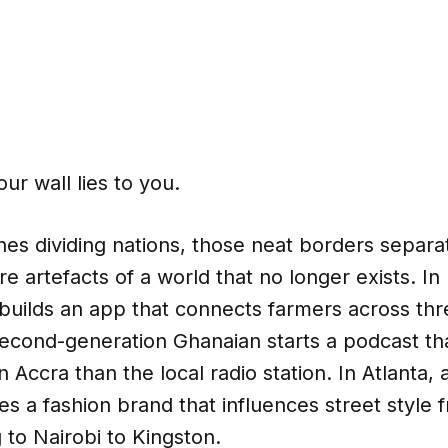
r wall lies to you.
nes dividing nations, those neat borders separa
 artefacts of a world that no longer exists. In
builds an app that connects farmers across thr
second-generation Ghanaian starts a podcast th
 Accra than the local radio station. In Atlanta, 
es a fashion brand that influences street style 
to Nairobi to Kingston.