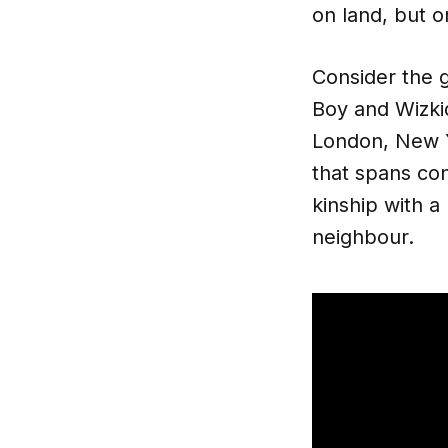
on land, but 
Consider the g
Boy and Wizkid
London, New Yo
that spans con
kinship with a
neighbour.