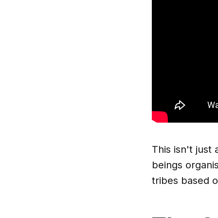
This isn't jus
beings organis
tribes based 