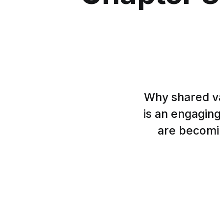
Why shared va
is an engaging
are becomin