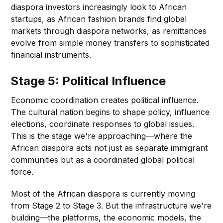
diaspora investors increasingly look to African
startups, as African fashion brands find global
markets through diaspora networks, as remittances
evolve from simple money transfers to sophisticated
financial instruments.
Stage 5: Political Influence
Economic coordination creates political influence.
The cultural nation begins to shape policy, influence
elections, coordinate responses to global issues.
This is the stage we're approaching—where the
African diaspora acts not just as separate immigrant
communities but as a coordinated global political
force.
Most of the African diaspora is currently moving
from Stage 2 to Stage 3. But the infrastructure we're
building—the platforms, the economic models, the