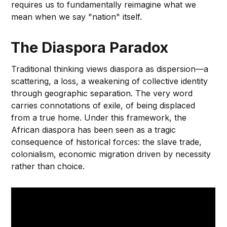
requires us to fundamentally reimagine what we
mean when we say "nation" itself.
The Diaspora Paradox
Traditional thinking views diaspora as dispersion—a
scattering, a loss, a weakening of collective identity
through geographic separation. The very word
carries connotations of exile, of being displaced
from a true home. Under this framework, the
African diaspora has been seen as a tragic
consequence of historical forces: the slave trade,
colonialism, economic migration driven by necessity
rather than choice.