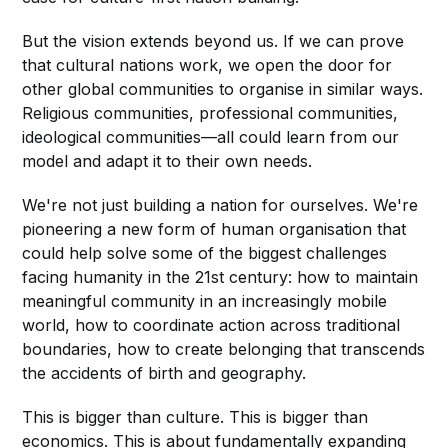
But the vision extends beyond us. If we can prove
that cultural nations work, we open the door for
other global communities to organise in similar ways.
Religious communities, professional communities,
ideological communities—all could learn from our
model and adapt it to their own needs.
We're not just building a nation for ourselves. We're
pioneering a new form of human organisation that
could help solve some of the biggest challenges
facing humanity in the 21st century: how to maintain
meaningful community in an increasingly mobile
world, how to coordinate action across traditional
boundaries, how to create belonging that transcends
the accidents of birth and geography.
This is bigger than culture. This is bigger than
economics. This is about fundamentally expanding