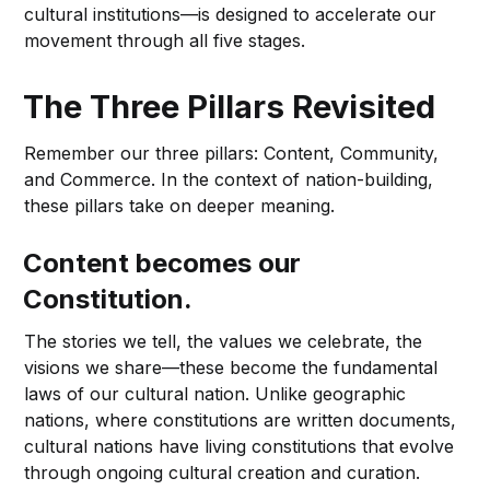
cultural institutions—is designed to accelerate our
movement through all five stages.
The Three Pillars Revisited
Remember our three pillars: Content, Community,
and Commerce. In the context of nation-building,
these pillars take on deeper meaning.
Content becomes our
Constitution.
The stories we tell, the values we celebrate, the
visions we share—these become the fundamental
laws of our cultural nation. Unlike geographic
nations, where constitutions are written documents,
cultural nations have living constitutions that evolve
through ongoing cultural creation and curation.