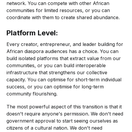
network. You can compete with other African
communities for limited resources, or you can
coordinate with them to create shared abundance.
Platform Level:
Every creator, entrepreneur, and leader building for
African diaspora audiences has a choice. You can
build isolated platforms that extract value from our
communities, or you can build interoperable
infrastructure that strengthens our collective
capacity. You can optimise for short-term individual
success, or you can optimise for long-term
community flourishing.
The most powerful aspect of this transition is that it
doesn't require anyone's permission. We don't need
government approval to start seeing ourselves as
citizens of a cultural nation. We don't need