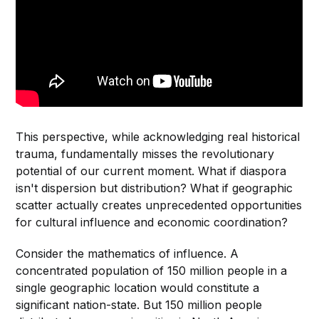
This perspective, while acknowledging real historical
trauma, fundamentally misses the revolutionary
potential of our current moment. What if diaspora
isn't dispersion but distribution? What if geographic
scatter actually creates unprecedented opportunities
for cultural influence and economic coordination?
Consider the mathematics of influence. A
concentrated population of 150 million people in a
single geographic location would constitute a
significant nation-state. But 150 million people