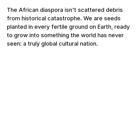
The African diaspora isn't scattered debris
from historical catastrophe. We are seeds
planted in every fertile ground on Earth, ready
to grow into something the world has never
seen: a truly global cultural nation.