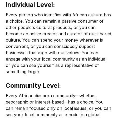
Individual Level:
Every person who identifies with African culture has
a choice. You can remain a passive consumer of
other people's cultural products, or you can
become an active creator and curator of our shared
culture. You can spend your money wherever is
convenient, or you can consciously support
businesses that align with our values. You can
engage with your local community as an individual,
or you can see yourself as a representative of
something larger.
Community Level:
Every African diaspora community—whether
geographic or interest-based—has a choice. You
can remain focused only on local issues, or you can
see your local community as a node in a global