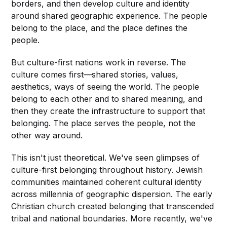
borders, and then develop culture and identity
around shared geographic experience. The people
belong to the place, and the place defines the
people.
But culture-first nations work in reverse. The
culture comes first—shared stories, values,
aesthetics, ways of seeing the world. The people
belong to each other and to shared meaning, and
then they create the infrastructure to support that
belonging. The place serves the people, not the
other way around.
This isn't just theoretical. We've seen glimpses of
culture-first belonging throughout history. Jewish
communities maintained coherent cultural identity
across millennia of geographic dispersion. The early
Christian church created belonging that transcended
tribal and national boundaries. More recently, we've