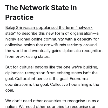
The Network State in
Practice
Balaji Srinivasan popularised the term "network
state"
to describe this new form of organisation—a
highly aligned online community with a capacity for
collective action that crowdfunds territory around
the world and eventually gains diplomatic recognition
from pre-existing states.
But for cultural nations like the one we're building,
diplomatic recognition from existing states isn't the
goal. Cultural influence is the goal. Economic
coordination is the goal. Collective flourishing is the
goal.
We don't need other countries to recognise us as a
nation. We need other countries to recognise our