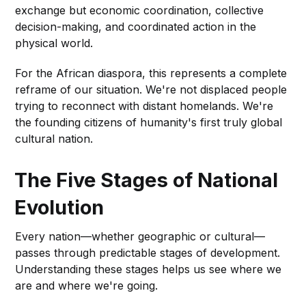
exchange but economic coordination, collective
decision-making, and coordinated action in the
physical world.
For the African diaspora, this represents a complete
reframe of our situation. We're not displaced people
trying to reconnect with distant homelands. We're
the founding citizens of humanity's first truly global
cultural nation.
The Five Stages of National
Evolution
Every nation—whether geographic or cultural—
passes through predictable stages of development.
Understanding these stages helps us see where we
are and where we're going.