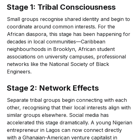
Stage 1: Tribal Consciousness
Small groups recognise shared identity and begin to
coordinate around common interests. For the
African diaspora, this stage has been happening for
decades in local communities—Caribbean
neighbourhoods in Brooklyn, African student
associations on university campuses, professional
networks like the National Society of Black
Engineers.
Stage 2: Network Effects
Separate tribal groups begin connecting with each
other, recognising that their local interests align with
similar groups elsewhere. Social media has
accelerated this stage dramatically. A young Nigerian
entrepreneur in Lagos can now connect directly
with a Ghanaian-American venture capitalist in