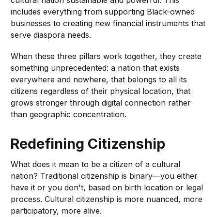
includes everything from supporting Black-owned
businesses to creating new financial instruments that
serve diaspora needs.
When these three pillars work together, they create
something unprecedented: a nation that exists
everywhere and nowhere, that belongs to all its
citizens regardless of their physical location, that
grows stronger through digital connection rather
than geographic concentration.
Redefining Citizenship
What does it mean to be a citizen of a cultural
nation? Traditional citizenship is binary—you either
have it or you don't, based on birth location or legal
process. Cultural citizenship is more nuanced, more
participatory, more alive.