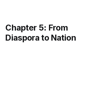
Chapter 5: From
Diaspora to Nation