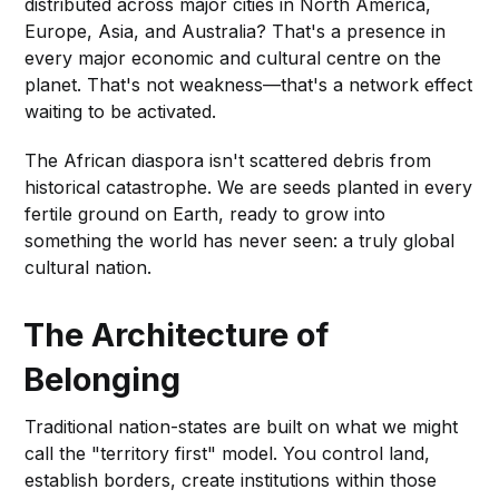
distributed across major cities in North America,
Europe, Asia, and Australia? That's a presence in
every major economic and cultural centre on the
planet. That's not weakness—that's a network effect
waiting to be activated.
The African diaspora isn't scattered debris from
historical catastrophe. We are seeds planted in every
fertile ground on Earth, ready to grow into
something the world has never seen: a truly global
cultural nation.
The Architecture of
Belonging
Traditional nation-states are built on what we might
call the "territory first" model. You control land,
establish borders, create institutions within those