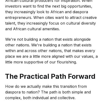
African cultural producers for inspiration. When
investors want to find the next big opportunities,
they increasingly look to African and diaspora
entrepreneurs. When cities want to attract creative
talent, they increasingly focus on cultural diversity
and African cultural amenities.
We're not building a nation that exists alongside
other nations. We're building a nation that exists
within and across other nations, that makes every
place we are a little more aligned with our values, a
little more supportive of our flourishing.
The Practical Path Forward
How do we actually make this transition from
diaspora to nation? The path is both simple and
complex, both individual and collective.