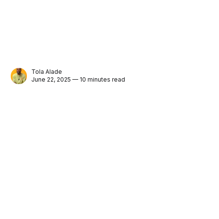
Tola Alade
June 22, 2025 — 10 minutes read