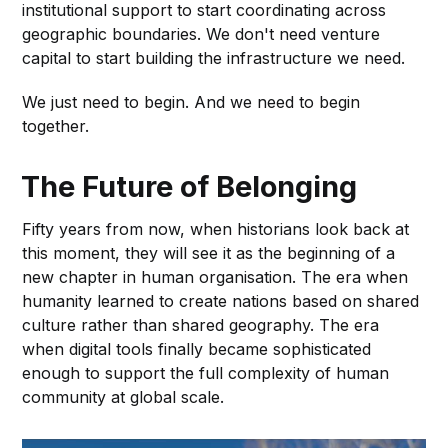
institutional support to start coordinating across
geographic boundaries. We don't need venture
capital to start building the infrastructure we need.
We just need to begin. And we need to begin
together.
The Future of Belonging
Fifty years from now, when historians look back at
this moment, they will see it as the beginning of a
new chapter in human organisation. The era when
humanity learned to create nations based on shared
culture rather than shared geography. The era
when digital tools finally became sophisticated
enough to support the full complexity of human
community at global scale.