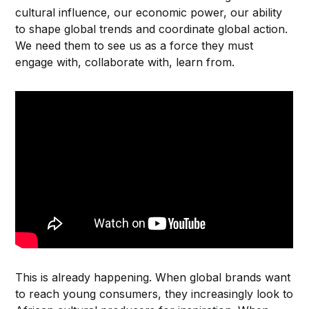
cultural influence, our economic power, our ability
to shape global trends and coordinate global action.
We need them to see us as a force they must
engage with, collaborate with, learn from.
This is already happening. When global brands want
to reach young consumers, they increasingly look to