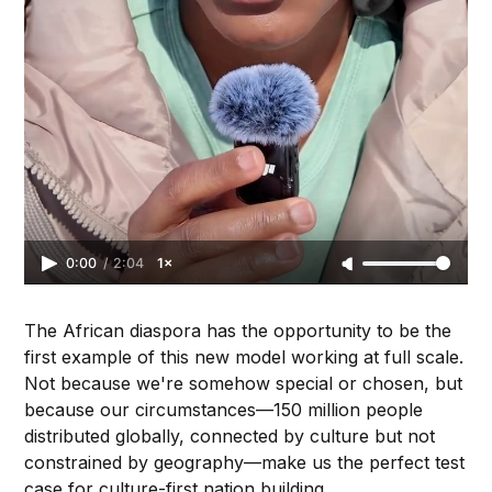
0:00
/
2:04
1×
The African diaspora has the opportunity to be the
first example of this new model working at full scale.
Not because we're somehow special or chosen, but
because our circumstances—150 million people
distributed globally, connected by culture but not
constrained by geography—make us the perfect test
case for culture-first nation building.