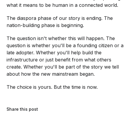
what it means to be human in a connected world.
The diaspora phase of our story is ending. The
nation-building phase is beginning.
The question isn't whether this will happen. The
question is whether you'll be a founding citizen or a
late adopter. Whether you'll help build the
infrastructure or just benefit from what others
create. Whether you'll be part of the story we tell
about how the new mainstream began.
The choice is yours. But the time is now.
Share this post