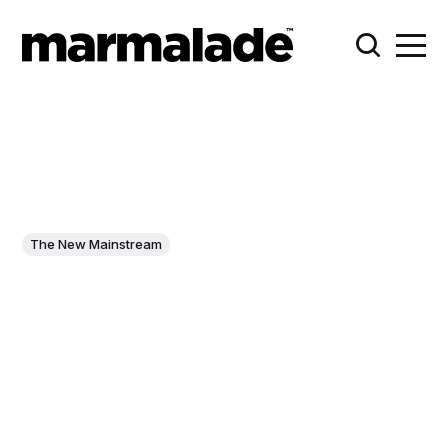
The New Mainstream