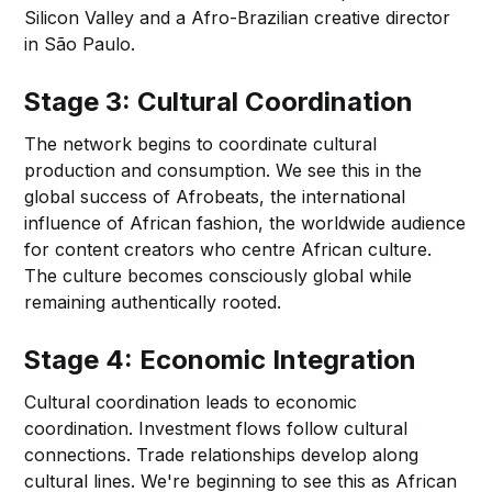
Silicon Valley and a Afro-Brazilian creative director
in São Paulo.
Stage 3: Cultural Coordination
The network begins to coordinate cultural
production and consumption. We see this in the
global success of Afrobeats, the international
influence of African fashion, the worldwide audience
for content creators who centre African culture.
The culture becomes consciously global while
remaining authentically rooted.
Stage 4: Economic Integration
Cultural coordination leads to economic
coordination. Investment flows follow cultural
connections. Trade relationships develop along
cultural lines. We're beginning to see this as African