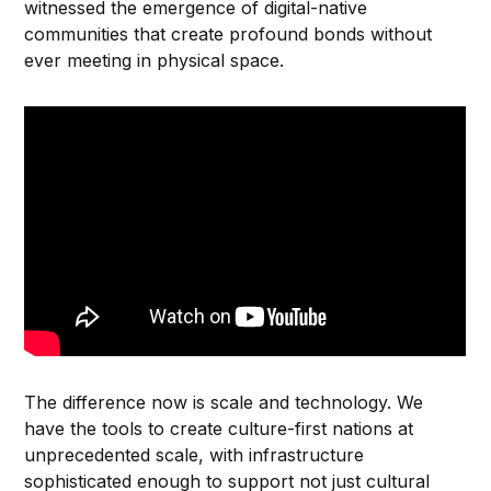
witnessed the emergence of digital-native
communities that create profound bonds without
ever meeting in physical space.
The difference now is scale and technology. We
have the tools to create culture-first nations at
unprecedented scale, with infrastructure
sophisticated enough to support not just cultural