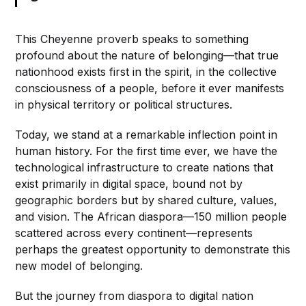
This Cheyenne proverb speaks to something
profound about the nature of belonging—that true
nationhood exists first in the spirit, in the collective
consciousness of a people, before it ever manifests
in physical territory or political structures.
Today, we stand at a remarkable inflection point in
human history. For the first time ever, we have the
technological infrastructure to create nations that
exist primarily in digital space, bound not by
geographic borders but by shared culture, values,
and vision. The African diaspora—150 million people
scattered across every continent—represents
perhaps the greatest opportunity to demonstrate this
new model of belonging.
But the journey from diaspora to digital nation