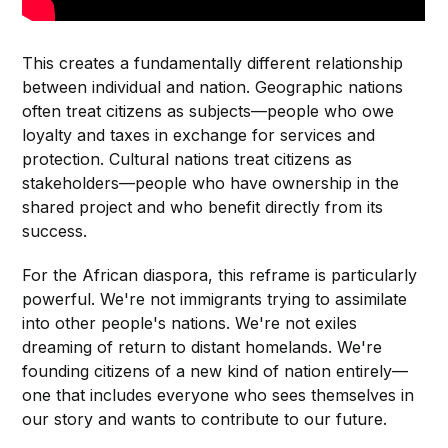
This creates a fundamentally different relationship
between individual and nation. Geographic nations
often treat citizens as subjects—people who owe
loyalty and taxes in exchange for services and
protection. Cultural nations treat citizens as
stakeholders—people who have ownership in the
shared project and who benefit directly from its
success.
For the African diaspora, this reframe is particularly
powerful. We're not immigrants trying to assimilate
into other people's nations. We're not exiles
dreaming of return to distant homelands. We're
founding citizens of a new kind of nation entirely—
one that includes everyone who sees themselves in
our story and wants to contribute to our future.