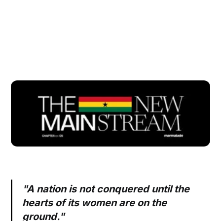
"A nation is not conquered until the
hearts of its women are on the
ground."