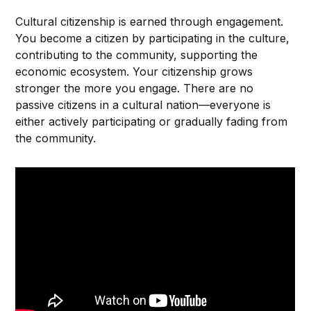
Cultural citizenship is earned through engagement.
You become a citizen by participating in the culture,
contributing to the community, supporting the
economic ecosystem. Your citizenship grows
stronger the more you engage. There are no
passive citizens in a cultural nation—everyone is
either actively participating or gradually fading from
the community.