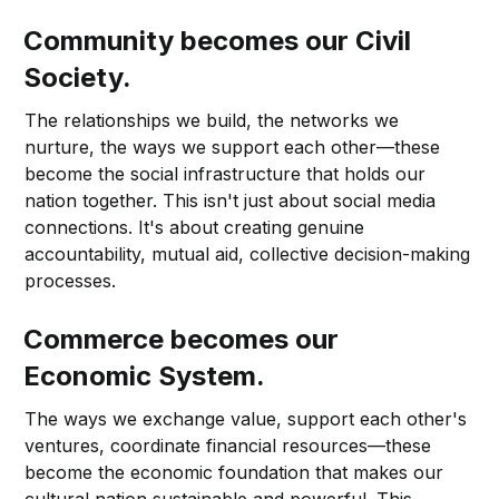
Community becomes our Civil
Society.
The relationships we build, the networks we
nurture, the ways we support each other—these
become the social infrastructure that holds our
nation together. This isn't just about social media
connections. It's about creating genuine
accountability, mutual aid, collective decision-making
processes.
Commerce becomes our
Economic System.
The ways we exchange value, support each other's
ventures, coordinate financial resources—these
become the economic foundation that makes our
cultural nation sustainable and powerful. This