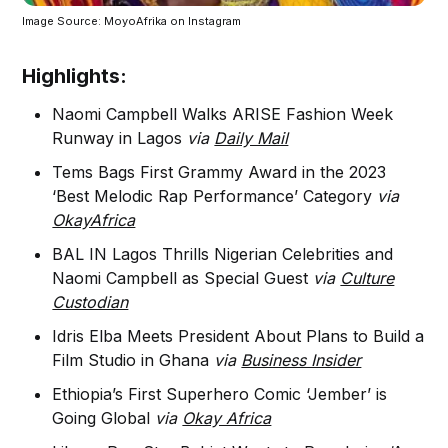
Image Source: MoyoAfrika on Instagram
Highlights:
Naomi Campbell Walks ARISE Fashion Week
Runway in Lagos
via
Daily Mail
Tems Bags First Grammy Award in the 2023
‘Best Melodic Rap Performance’ Category
via
OkayAfrica
BAL IN Lagos Thrills Nigerian Celebrities and
Naomi Campbell as Special Guest
via
Culture
Custodian
Idris Elba Meets President About Plans to Build a
Film Studio in Ghana
via
Business Insider
Ethiopia’s First Superhero Comic ‘Jember’ is
Going Global
via
Okay Africa