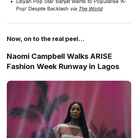
Libyan Pop Star Bahjat Wants to Popularise ‘A-
Pop’ Despite Backlash
via
The World
Now, on to the real peel...
Naomi Campbell Walks ARISE
Fashion Week Runway in Lagos