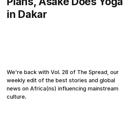
Plans, Asake Does Yoga
in Dakar
We're back with Vol. 28 of The Spread, our
weekly edit of the best stories and global
news on Africa(ns) influencing mainstream
culture.