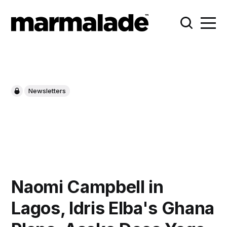
Newsletters
Naomi Campbell in
Lagos, Idris Elba's Ghana