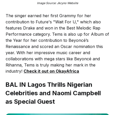
Image Source: Jkcyno Website
The singer earned her first Grammy for her
contribution to Future's "Wait For U," which also
features Drake and won in the Best Melodic Rap
Performance category. Tems is also up for Album of
the Year for her contribution to Beyoncé’s
Renaissance and scored an Oscar nomination this
year. With her impressive music career and
collaborations with mega stars like Beyoncé and
Rihanna, Tems is truly making her mark in the
industry!
Check it out on OkayAfrica
BAL IN Lagos Thrills Nigerian
Celebrities and Naomi Campbell
as Special Guest