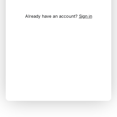
Already have an account?
Sign in