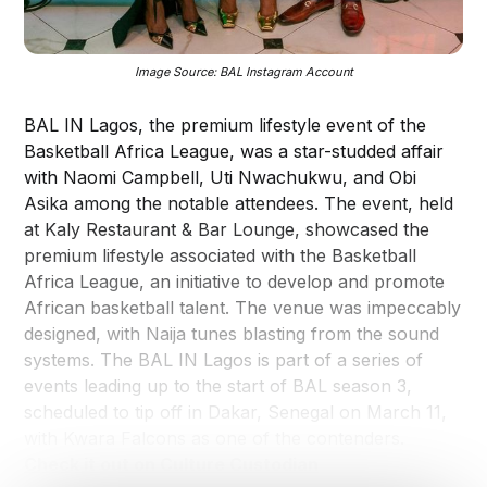
Image Source: BAL Instagram Account
BAL IN Lagos, the premium lifestyle event of the
Basketball Africa League, was a star-studded affair
with Naomi Campbell, Uti Nwachukwu, and Obi
Asika among the notable attendees. The event, held
at Kaly Restaurant & Bar Lounge, showcased the
premium lifestyle associated with the Basketball
Africa League, an initiative to develop and promote
African basketball talent. The venue was impeccably
designed, with Naija tunes blasting from the sound
systems. The BAL IN Lagos is part of a series of
events leading up to the start of BAL season 3,
scheduled to tip off in Dakar, Senegal on March 11,
with Kwara Falcons as one of the contenders.
Check it out on Culture Custodian