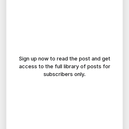
Sign up now to read the post and get
access to the full library of posts for
subscribers only.