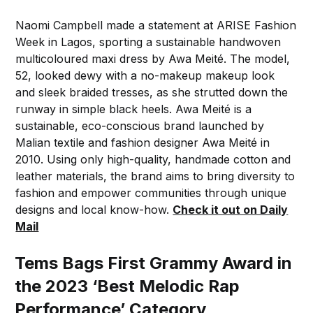
Naomi Campbell made a statement at ARISE Fashion
Week in Lagos, sporting a sustainable handwoven
multicoloured maxi dress by Awa Meité. The model,
52, looked dewy with a no-makeup makeup look
and sleek braided tresses, as she strutted down the
runway in simple black heels. Awa Meité is a
sustainable, eco-conscious brand launched by
Malian textile and fashion designer Awa Meité in
2010. Using only high-quality, handmade cotton and
leather materials, the brand aims to bring diversity to
fashion and empower communities through unique
designs and local know-how.
Check it out on Daily
Mail
Tems Bags First Grammy Award in
the 2023 ‘Best Melodic Rap
Performance’ Category