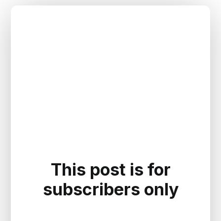
This post is for
subscribers only