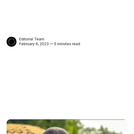
Editorial Team
February 6, 2023 — 5 minutes read