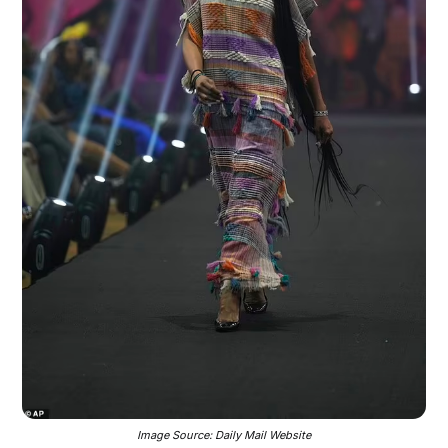
Image Source: Daily Mail Website