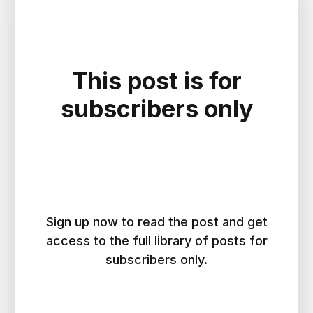
This post is for
subscribers only
Sign up now to read the post and get
access to the full library of posts for
subscribers only.