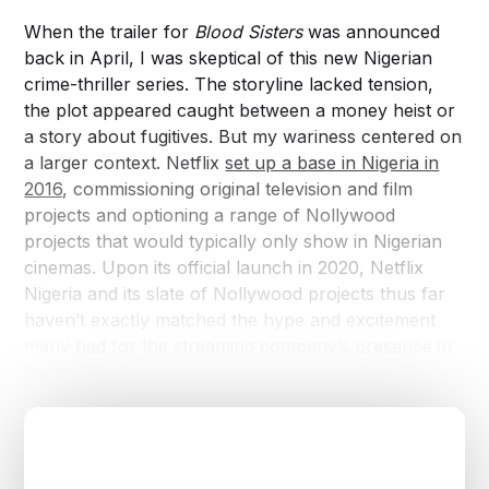
When the trailer for
Blood Sisters
was announced
back in April, I was skeptical of this new Nigerian
crime-thriller series. The storyline lacked tension,
the plot appeared caught between a money heist or
a story about fugitives. But my wariness centered on
a larger context. Netflix
set up a base in Nigeria in
2016
, commissioning original television and film
projects and optioning a range of Nollywood
projects that would typically only show in Nigerian
cinemas. Upon its official launch in 2020, Netflix
Nigeria and its slate of Nollywood projects thus far
haven’t exactly matched the hype and excitement
many had for the streaming company’s presence in
the country.