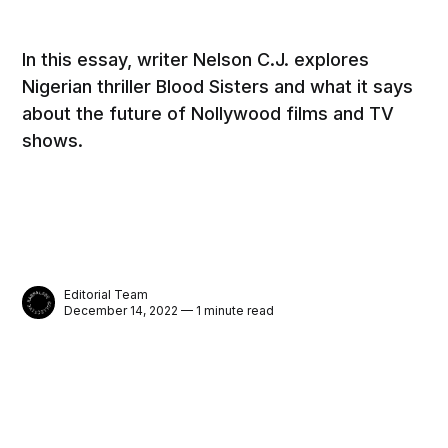
In this essay, writer Nelson C.J. explores
Nigerian thriller Blood Sisters and what it says
about the future of Nollywood films and TV
shows.
Editorial Team
December 14, 2022 — 1 minute read