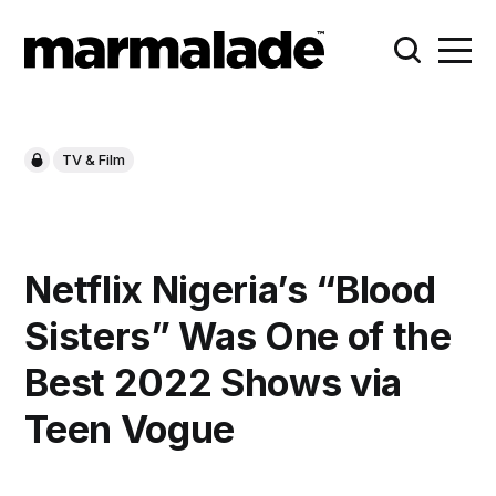
TV & Film
Netflix Nigeria’s “Blood
Sisters” Was One of the
Best 2022 Shows via
Teen Vogue