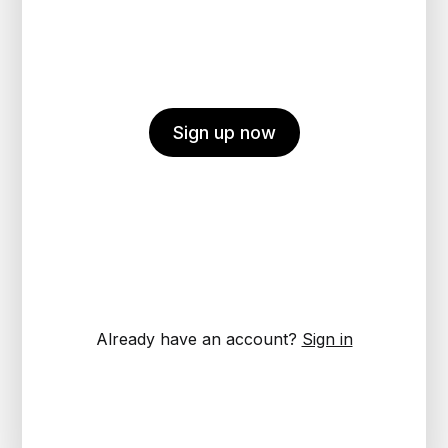
Sign up now
Already have an account?
Sign in