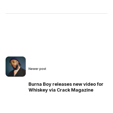
Newer post
Burna Boy releases new video for
Whiskey via Crack Magazine