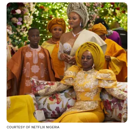
COURTESY OF NETFLIX NIGERIA