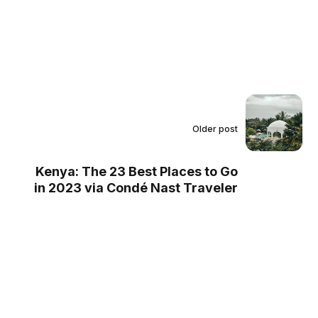
Older post
Kenya: The 23 Best Places to Go
in 2023 via Condé Nast Traveler