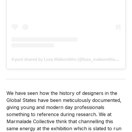
A post shared by Loza Maléombho (@loza_maleombho_shop)
We have seen how the history of designers in the
Global States have been meticulously documented,
giving young and modern day professionals
something to reference during research. We at
Marmalade Collective think that channelling this
same energy at the exhibition which is slated to run