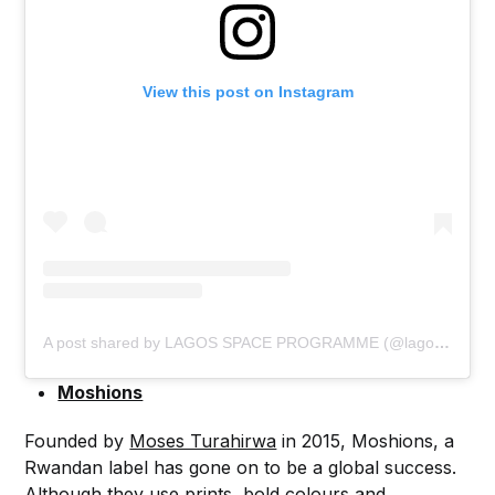
View this post on Instagram
A post shared by LAGOS SPACE PROGRAMME (@lagosspaceprogramme)
Moshions
Founded by
Moses Turahirwa
in 2015, Moshions, a
Rwandan label has gone on to be a global success.
Although they use prints, bold colours and