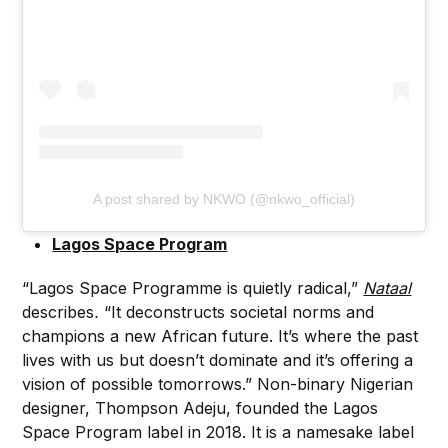
A post shared by NKWO (@nkwo_official)
Lagos Space Program
“Lagos Space Programme is quietly radical,”
Nataal
describes
.
“It deconstructs societal norms and
champions a new African future. It’s where the past
lives with us but doesn’t dominate and it’s offering a
vision of possible tomorrows.” Non-binary Nigerian
designer, Thompson Adeju, founded the Lagos
Space Program label in 2018. It is a namesake label