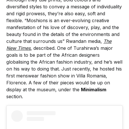
diversified styles to convey a message of individuality
and rigid prowess, they’re also easy, soft and
flexible. “Moshions is an ever-evolving creative
manifestation of his love of discovery, play, and the
beauty found in the details of the environments and
culture that surrounds us” Rwandan media,
The
New Times
, described. One of Turahirwa’s major
goals is to be part of the African designers
globalising the African fashion industry, and he’s well
on his way to doing that. Just recently, he hosted his
first menswear fashion show in Villa Romania,
Florence. A few of their pieces would be up on
display at the museum, under the
Minimalism
section.