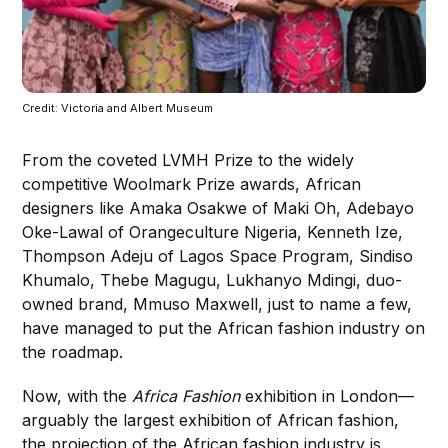
Credit: Victoria and Albert Museum
From the coveted LVMH Prize to the widely
competitive Woolmark Prize awards, African
designers like Amaka Osakwe of Maki Oh, Adebayo
Oke-Lawal of Orangeculture Nigeria, Kenneth Ize,
Thompson Adeju of Lagos Space Program, Sindiso
Khumalo, Thebe Magugu, Lukhanyo Mdingi, duo-
owned brand, Mmuso Maxwell, just to name a few,
have managed to put the African fashion industry on
the roadmap.
Now, with the
Africa Fashion
exhibition in London—
arguably the largest exhibition of African fashion,
the projection of the African fashion industry is