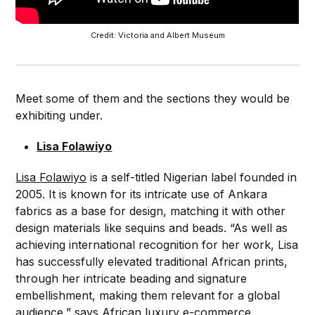
Credit: Victoria and Albert Museum
Meet some of them and the sections they would be
exhibiting under.
Lisa Folawiyo
Lisa Folawiyo
is a self-titled Nigerian label founded in
2005. It is known for its intricate use of Ankara
fabrics as a base for design, matching it with other
design materials like sequins and beads. “As well as
achieving international recognition for her work, Lisa
has successfully elevated traditional African prints,
through her intricate beading and signature
embellishment, making them relevant for a global
audience,” says African luxury e-commerce