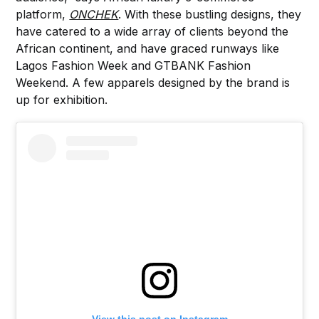
platform,
ONCHEK
. With these bustling designs, they
have catered to a wide array of clients beyond the
African continent, and have graced runways like
Lagos Fashion Week and GTBANK Fashion
Weekend. A few apparels designed by the brand is
up for exhibition.
View this post on Instagram