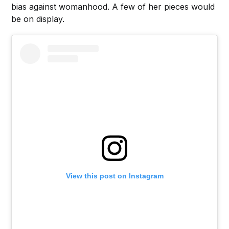
bias against womanhood. A few of her pieces would
be on display.
View this post on Instagram