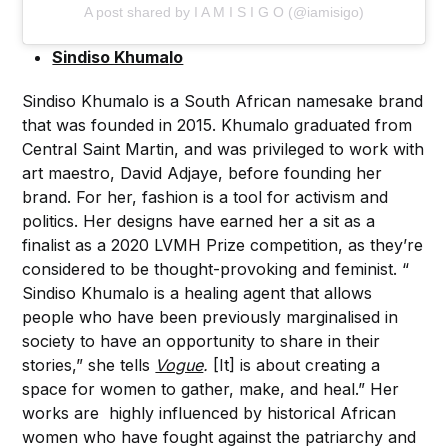
A post shared by I A M I S I G O (@iamisigo)
Sindiso Khuma
lo
Sindiso Khumalo is a South African namesake brand
that was founded in 2015. Khumalo graduated from
Central Saint Martin, and was privileged to work with
art maestro, David Adjaye, before founding her
brand. For her, fashion is a tool for activism and
politics. Her designs have earned her a sit as a
finalist as a 2020 LVMH Prize competition, as they’re
considered to be thought-provoking and feminist. “
Sindiso Khumalo is a healing agent that allows
people who have been previously marginalised in
society to have an opportunity to share in their
stories,” she tells
Vogue
.
[It] is about creating a
space for women to gather, make, and heal.” Her
works are highly influenced by historical African
women who have fought against the patriarchy and