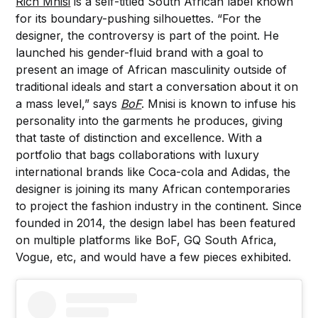
Rich Mnisi
is a self-titled South African label known
for its boundary-pushing silhouettes. “For the
designer, the controversy is part of the point. He
launched his gender-fluid brand with a goal to
present an image of African masculinity outside of
traditional ideals and start a conversation about it on
a mass level,” says
BoF
. Mnisi is known to infuse his
personality into the garments he produces, giving
that taste of distinction and excellence. With a
portfolio that bags collaborations with luxury
international brands like Coca-cola and Adidas, the
designer is joining its many African contemporaries
to project the fashion industry in the continent. Since
founded in 2014, the design label has been featured
on multiple platforms like BoF, GQ South Africa,
Vogue, etc, and would have a few pieces exhibited.