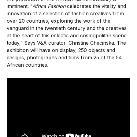
imminent. “
Africa Fashion
celebrates the vitality and
innovation of a selection of fashion creatives from
over 20 countries, exploring the work of the
vanguard in the twentieth century and the creatives
at the heart of this eclectic and cosmopolitan scene
today,”
Says
V&A curator, Christine Checinska. The
exhibition will have on display, 250 objects and
designs, photographs and films from 25 of the 54
African countries.