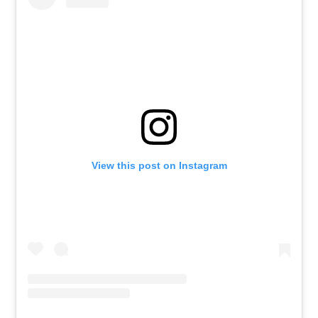
View this post on Instagram