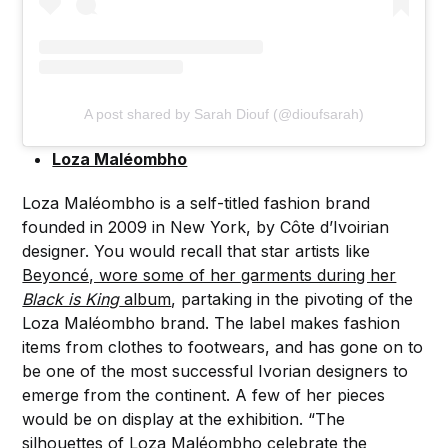
A post shared by Sarah Diouf (@dioufsarah)
Loza Maléombho
Loza Maléombho is a self-titled fashion brand
founded in 2009 in New York, by Côte d’Ivoirian
designer. You would recall that star artists like
Beyoncé, wore some of her garments during her
Black is King
album
, partaking in the pivoting of the
Loza Maléombho brand. The label makes fashion
items from clothes to footwears, and has gone on to
be one of the most successful Ivorian designers to
emerge from the continent. A few of her pieces
would be on display at the exhibition. “The
silhouettes of Loza Maléombho celebrate the