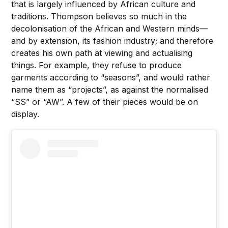
that is largely influenced by African culture and
traditions. Thompson believes so much in the
decolonisation of the African and Western minds—
and by extension, its fashion industry; and therefore
creates his own path at viewing and actualising
things. For example, they refuse to produce
garments according to “seasons”, and would rather
name them as “projects”, as against the normalised
“SS” or “AW”. A few of their pieces would be on
display.