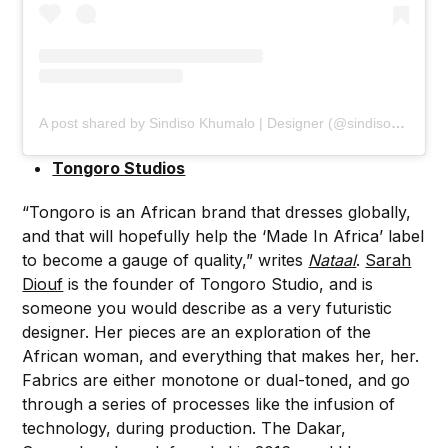
A post shared by Sindiso Khumalo | Designer (@sindisokhumalo)
Tongoro Studios
“Tongoro is an African brand that dresses globally,
and that will hopefully help the ‘Made In Africa’ label
to become a gauge of quality,” writes
Nataal
.
Sarah
Diouf
is the founder of Tongoro Studio, and is
someone you would describe as a very futuristic
designer. Her pieces are an exploration of the
African woman, and everything that makes her, her.
Fabrics are either monotone or dual-toned, and go
through a series of processes like the infusion of
technology, during production. The Dakar,