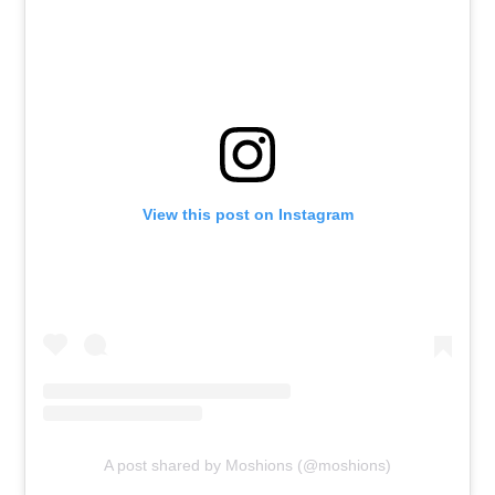
View this post on Instagram
A post shared by Moshions (@moshions)