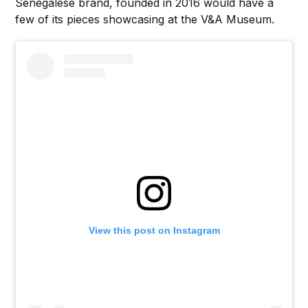
Senegalese brand, founded in 2016 would have a
few of its pieces showcasing at the V&A Museum.
View this post on Instagram