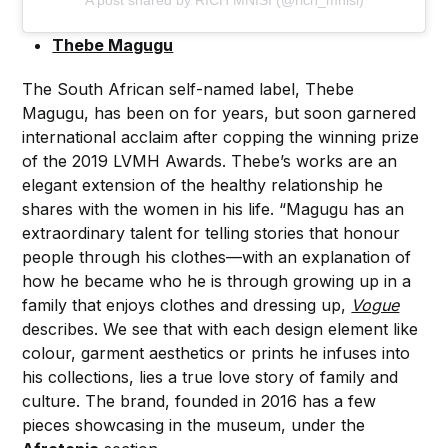
A post shared by RICH MNISI (@rich_mnisi)
Thebe Magugu
The South African self-named label, Thebe
Magugu, has been on for years, but soon garnered
international acclaim after copping the winning prize
of the 2019 LVMH Awards. Thebe’s works are an
elegant extension of the healthy relationship he
shares with the women in his life. “Magugu has an
extraordinary talent for telling stories that honour
people through his clothes—with an explanation of
how he became who he is through growing up in a
family that enjoys clothes and dressing up,
Vogue
describes. We see that with each design element like
colour, garment aesthetics or prints he infuses into
his collections, lies a true love story of family and
culture. The brand, founded in 2016 has a few
pieces showcasing in the museum, under the