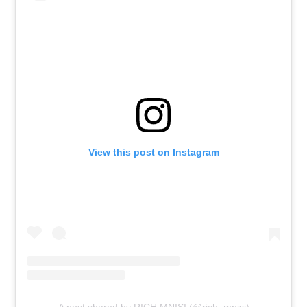
View this post on Instagram