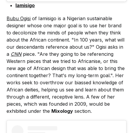
Iamisigo
Bubu Ogisi
of Iamisigo is a Nigerian sustainable
designer whose one major goal is to use her brand
to decolonize the minds of people when they think
about the African continent. "In 100 years, what will
our descendants reference about us?" Ogisi asks in
a
CNN
piece. "Are they going to be referencing
Western pieces that we tried to Africanise, or this
new age of African design that was able to bring the
continent together? That's my long-term goal.". Her
works seek to overthrow our biassed knowledge of
African deities, helping us see and learn about them
through a different, receptive lens. A few of her
pieces, which was founded in 2009, would be
exhibited under the
Mixology
section.