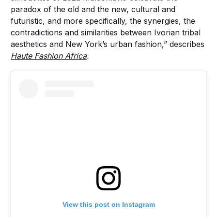
paradox of the old and the new, cultural and
futuristic, and more specifically, the synergies, the
contradictions and similarities between Ivorian tribal
aesthetics and New York’s urban fashion,” describes
Haute Fashion Africa
.
View this post on Instagram