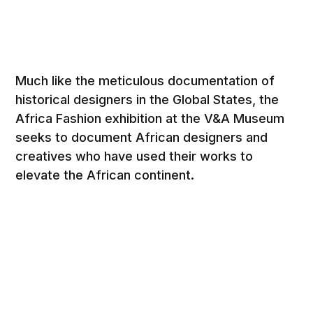
Much like the meticulous documentation of
historical designers in the Global States, the
Africa Fashion exhibition at the V&A Museum
seeks to document African designers and
creatives who have used their works to
elevate the African continent.