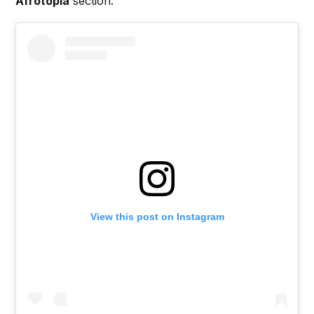
Afrotopia
section.
View this post on Instagram