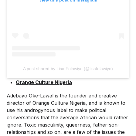
A post shared by Lisa Folawiyo (@lisafolawiyo)
Orange
C
ulture Nigeria
Adebayo Oke-Lawal
is the founder and creative
director of Orange Culture Nigeria, and is known to
use his androgynous label to make political
conversations that the average African would rather
ignore. Toxic masculinity, queerness, father-son-
relationships and so on, are a few of the issues the