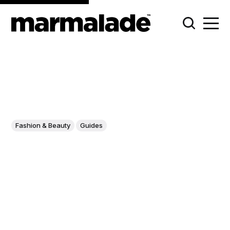
Fashion & Beauty
Guides