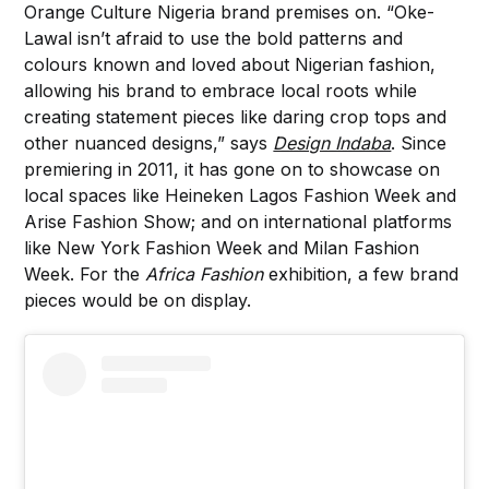
Orange Culture Nigeria brand premises on. “Oke-
Lawal isn’t afraid to use the bold patterns and
colours known and loved about Nigerian fashion,
allowing his brand to embrace local roots while
creating statement pieces like daring crop tops and
other nuanced designs,” says
Design Indaba
. Since
premiering in 2011, it has gone on to showcase on
local spaces like Heineken Lagos Fashion Week and
Arise Fashion Show; and on international platforms
like New York Fashion Week and Milan Fashion
Week. For the
Africa Fashion
exhibition, a few brand
pieces would be on display.