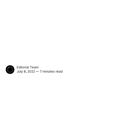
Editorial Team
July 8, 2022 — 7 minutes read