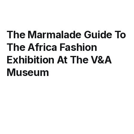
The Marmalade Guide To
The Africa Fashion
Exhibition At The V&A
Museum