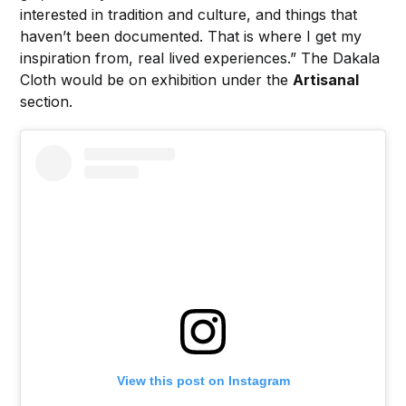
interested in tradition and culture, and things that
haven’t been documented. That is where I get my
inspiration from, real lived experiences.” The Dakala
Cloth would be on exhibition under the
Artisanal
section.
View this post on Instagram