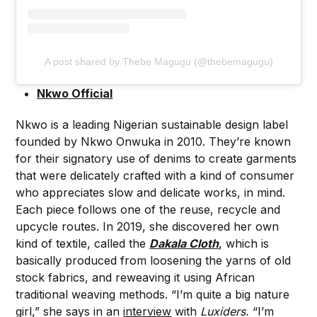
A post shared by Thebe Magugu (@thebemagugu)
Nkwo Official
Nkwo is a leading Nigerian sustainable design label
founded by Nkwo Onwuka in 2010. They’re known
for their signatory use of denims to create garments
that were delicately crafted with a kind of consumer
who appreciates slow and delicate works, in mind.
Each piece follows one of the reuse, recycle and
upcycle routes. In 2019, she discovered her own
kind of textile, called the
Dakala Cloth
, which is
basically produced from loosening the yarns of old
stock fabrics, and reweaving it using African
traditional weaving methods. “I’m quite a big nature
girl,” she says in an
interview
with
Luxiders.
“I’m