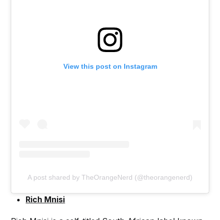
View this post on Instagram
A post shared by TheOrangeNerd (@theorangenerd)
Rich Mnisi