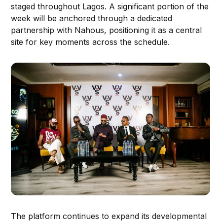
staged throughout Lagos. A significant portion of the
week will be anchored through a dedicated
partnership with Nahous, positioning it as a central
site for key moments across the schedule.
The platform continues to expand its developmental