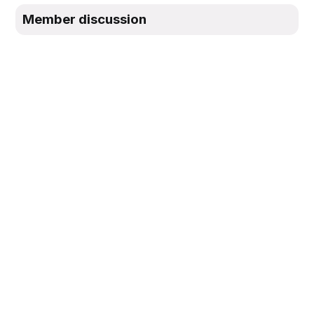
Member discussion