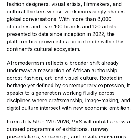
fashion designers, visual artists, filmmakers, and
cultural thinkers whose work increasingly shapes
global conversations. With more than 8,000
attendees and over 100 brands and 120 artists
presented to date since inception in 2022, the
platform has grown into a critical node within the
continent’s cultural ecosystem.
Afromodernism reflects a broader shift already
underway: a reassertion of African authorship
across fashion, art, and visual culture. Rooted in
heritage yet defined by contemporary expression, it
speaks to a generation working fluidly across
disciplines where craftsmanship, image-making, and
digital culture intersect with new economic ambition.
From July 5th - 12th 2026, VVS will unfold across a
curated programme of exhibitions, runway
presentations, screenings, and private convenings