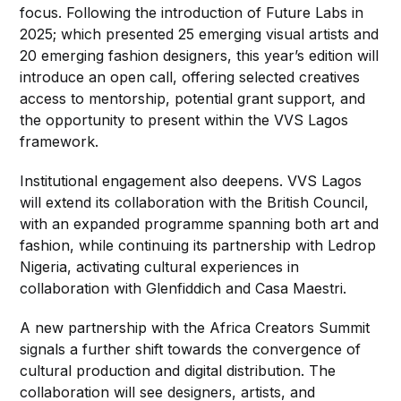
focus. Following the introduction of Future Labs in
2025; which presented 25 emerging visual artists and
20 emerging fashion designers, this year’s edition will
introduce an open call, offering selected creatives
access to mentorship, potential grant support, and
the opportunity to present within the VVS Lagos
framework.
Institutional engagement also deepens. VVS Lagos
will extend its collaboration with the British Council,
with an expanded programme spanning both art and
fashion, while continuing its partnership with Ledrop
Nigeria, activating cultural experiences in
collaboration with Glenfiddich and Casa Maestri.
A new partnership with the Africa Creators Summit
signals a further shift towards the convergence of
cultural production and digital distribution. The
collaboration will see designers, artists, and