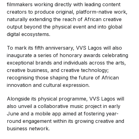
filmmakers working directly with leading content
creators to produce original, platform-native work,
naturally extending the reach of African creative
output beyond the physical event and into global
digital ecosystems.
To mark its fifth anniversary, VVS Lagos will also
inaugurate a series of honorary awards celebrating
exceptional brands and individuals across the arts,
creative business, and creative technology;
recognising those shaping the future of African
innovation and cultural expression.
Alongside its physical programme, VVS Lagos will
also unveil a collaborative music project in early
June and a mobile app aimed at fostering year-
round engagement within its growing creative and
business network.