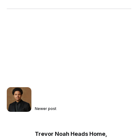
Newer post
Trevor Noah Heads Home,