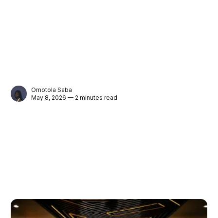
Omotola Saba
May 8, 2026 — 2 minutes read