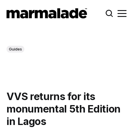
Guides
VVS returns for its
monumental 5th Edition
in Lagos