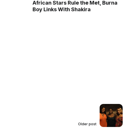
African Stars Rule the Met, Burna
Boy Links With Shakira
Older post