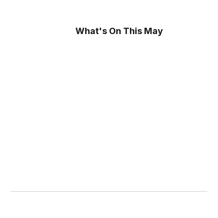
What's On This May