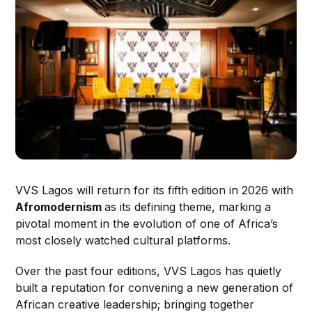
VVS Lagos will return for its fifth edition in 2026 with
Afromodernism
as its defining theme, marking a
pivotal moment in the evolution of one of Africa’s
most closely watched cultural platforms.
Over the past four editions, VVS Lagos has quietly
built a reputation for convening a new generation of
African creative leadership; bringing together