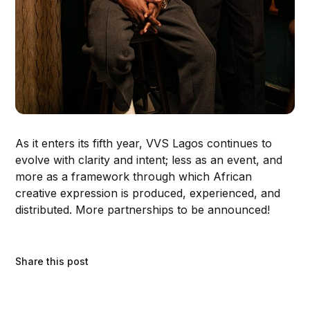
As it enters its fifth year, VVS Lagos continues to
evolve with clarity and intent; less as an event, and
more as a framework through which African
creative expression is produced, experienced, and
distributed. More partnerships to be announced!
Share this post