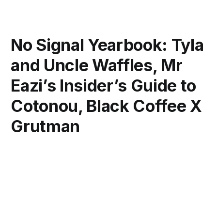
No Signal Yearbook: Tyla
and Uncle Waffles, Mr
Eazi’s Insider’s Guide to
Cotonou, Black Coffee X
Grutman