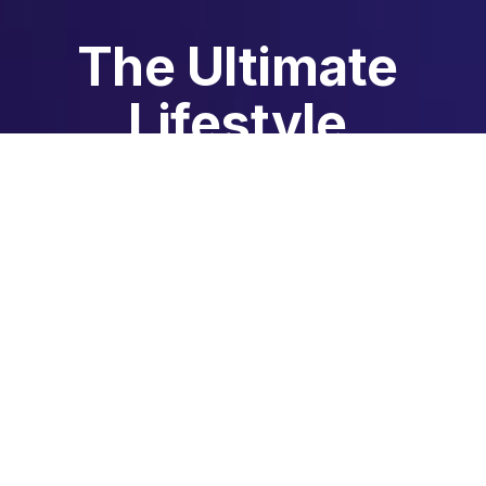
The Ultimate 
Lifestyle 
Membership