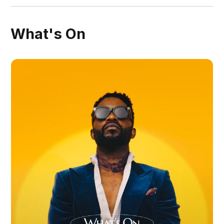
What's On