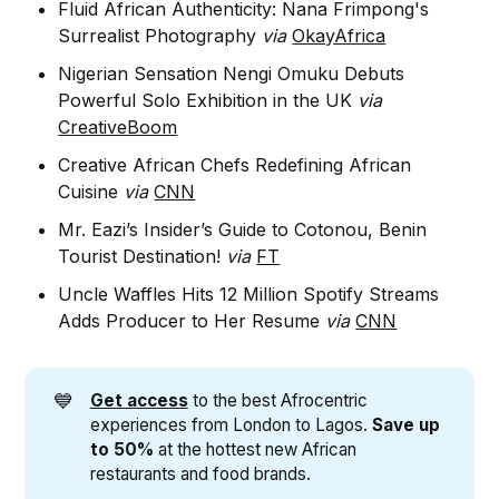
Fluid African Authenticity: Nana Frimpong's
Surrealist Photography
via
OkayAfrica
Nigerian Sensation Nengi Omuku Debuts
Powerful Solo Exhibition in the UK
via
CreativeBoom
Creative African Chefs Redefining African
Cuisine
via
CNN
Mr. Eazi’s Insider’s Guide to Cotonou, Benin
Tourist Destination!
via
FT
Uncle Waffles Hits 12 Million Spotify Streams
Adds Producer to Her Resume
via
CNN
💙
Get access
to the best Afrocentric
experiences from London to Lagos.
Save up 
to 50%
at the hottest new African
restaurants and food brands.