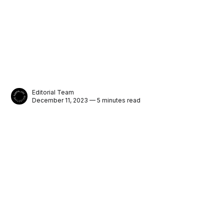
Editorial Team
December 11, 2023 — 5 minutes read