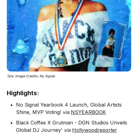
Tyla. Image Credits: No Signal
Highlights:
No Signal Yearbook 4 Launch, Global Artists
Shine, MVP Voting!
via
NSYEARBOOK
Black Coffee X Grutman - DGN Studios Unveils
Global DJ Journey’
via
Hollywoodreporter