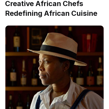
Creative African Chefs
Redefining African Cuisine