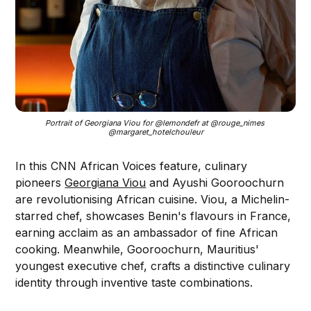
Portrait of Georgiana Viou for @lemondefr at @rouge_nimes 
@margaret_hotelchouleur
In this CNN African Voices feature, culinary
pioneers
Georgiana Viou
and Ayushi Gooroochurn
are revolutionising African cuisine. Viou, a Michelin-
starred chef, showcases Benin's flavours in France,
earning acclaim as an ambassador of fine African
cooking. Meanwhile, Gooroochurn, Mauritius'
youngest executive chef, crafts a distinctive culinary
identity through inventive taste combinations.