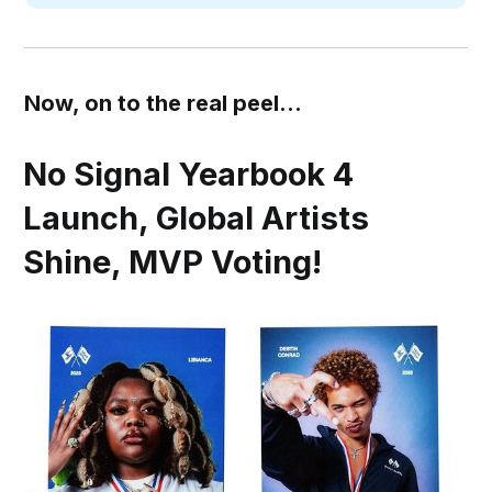
Now, on to the real peel...
No Signal Yearbook 4
Launch, Global Artists
Shine, MVP Voting!