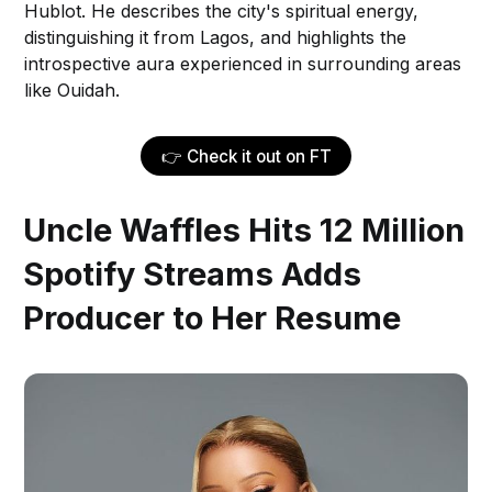
Hublot. He describes the city's spiritual energy,
distinguishing it from Lagos, and highlights the
introspective aura experienced in surrounding areas
like Ouidah.
👉 Check it out on FT
Uncle Waffles Hits 12 Million
Spotify Streams Adds
Producer to Her Resume