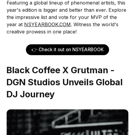
Featuring a global lineup of phenomenal artists, this
year's edition is bigger and better than ever. Explore
the impressive list and vote for your MVP of the
year at
NSYEARBOOK.COM
. Witness the world's
creative prowess in one place!
👉 Check it out on NSYEARBOOK
Black Coffee X Grutman -
DGN Studios Unveils Global
DJ Journey