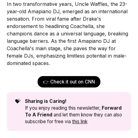
In two transformative years, Uncle Waffles, the 23-
year-old Amapiano DJ, emerged as an international
sensation. From viral fame after Drake's
endorsement to headlining Coachella, she
champions dance as a universal language, breaking
language barriers. As the first Amapiano DJ at
Coachella's main stage, she paves the way for
female DJs, emphasizing limitless potential in male-
dominated spaces.
👉 Check it out on CNN
💝
Sharing is Caring!
If you enjoy reading this newsletter,
Forward 
To A Friend
and let them know they can also
subscribe for free via
this link