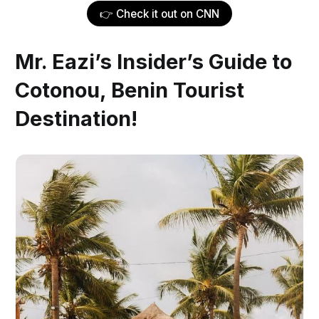
👉 Check it out on CNN
Mr. Eazi’s Insider’s Guide to
Cotonou, Benin Tourist
Destination!