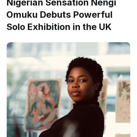
Nigerian Sensation Nengi
Omuku Debuts Powerful
Solo Exhibition in the UK