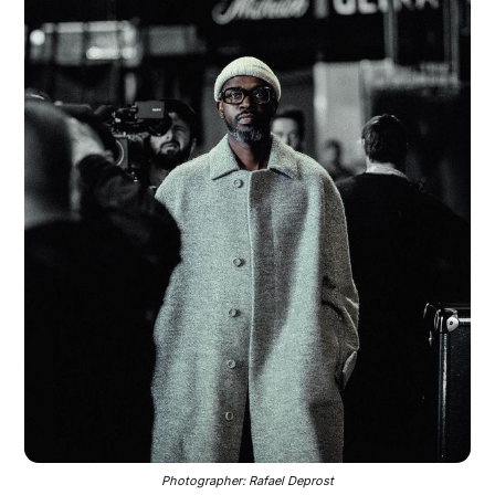
Photographer: Rafael Deprost