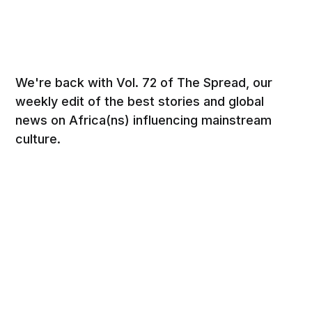
We're back with Vol. 72 of The Spread, our
weekly edit of the best stories and global
news on Africa(ns) influencing mainstream
culture.