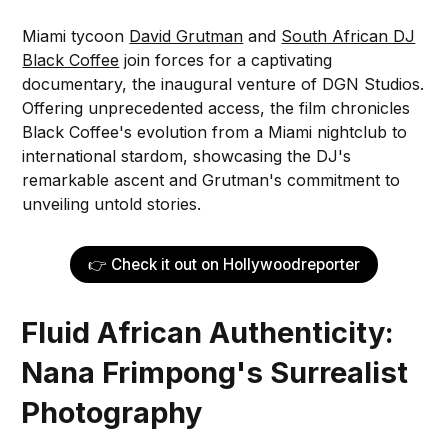
Miami tycoon
David Grutman
and
South African DJ
Black Coffee
join forces for a captivating
documentary, the inaugural venture of DGN Studios.
Offering unprecedented access, the film chronicles
Black Coffee's evolution from a Miami nightclub to
international stardom, showcasing the DJ's
remarkable ascent and Grutman's commitment to
unveiling untold stories.
👉 Check it out on Hollywoodreporter
Fluid African Authenticity:
Nana Frimpong's Surrealist
Photography