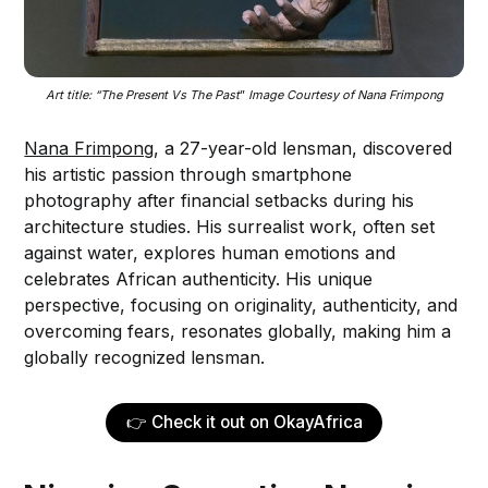
Art title: “The Present Vs The Past
”
 Image Courtesy of Nana Frimpong
Nana Frimpong
, a 27-year-old lensman, discovered
his artistic passion through smartphone
photography after financial setbacks during his
architecture studies. His surrealist work, often set
against water, explores human emotions and
celebrates African authenticity. His unique
perspective, focusing on originality, authenticity, and
overcoming fears, resonates globally, making him a
globally recognized lensman.
👉 Check it out on OkayAfrica