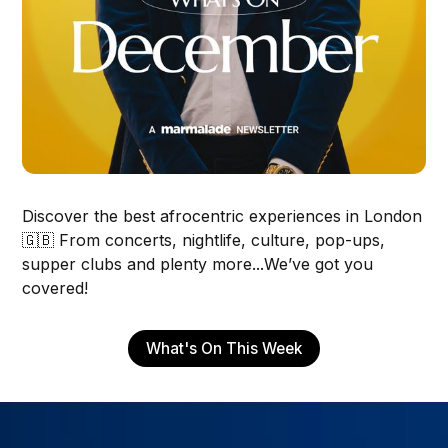
Discover the best afrocentric experiences in London
🇬🇧 From concerts, nightlife, culture, pop-ups,
supper clubs and plenty more...We’ve got you
covered!
What's On This Week