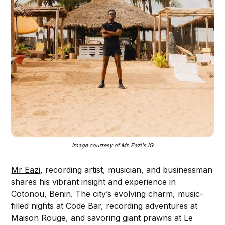
Image courtesy of Mr. Eazi's IG
Mr Eazi
, recording artist, musician, and businessman
shares his vibrant insight and experience in
Cotonou, Benin. The city’s evolving charm, music-
filled nights at Code Bar, recording adventures at
Maison Rouge, and savoring giant prawns at Le