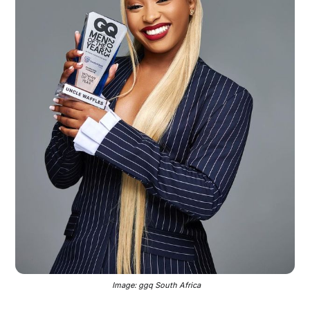
 Image: ggq South Africa