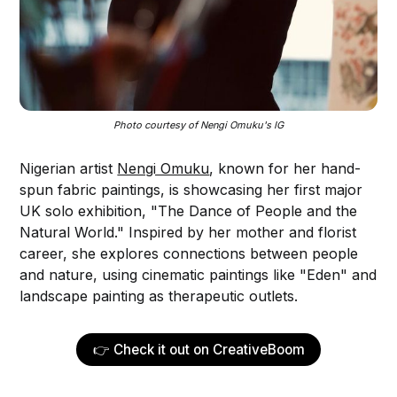
Photo courtesy of Nengi Omuku's IG
Nigerian artist
Nengi Omuku
, known for her hand-
spun fabric paintings, is showcasing her first major
UK solo exhibition, "The Dance of People and the
Natural World." Inspired by her mother and florist
career, she explores connections between people
and nature, using cinematic paintings like "Eden" and
landscape painting as therapeutic outlets.
👉 Check it out on CreativeBoom