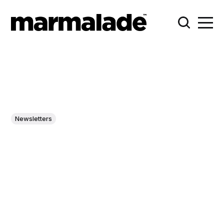
Newsletters