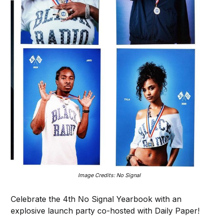
Image Credits: No Signal
Celebrate the 4th No Signal Yearbook with an
explosive launch party co-hosted with Daily Paper!