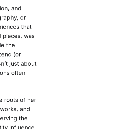
ion, and
graphy, or
riences that
l pieces, was
le the
tend (or
n’t just about
ions often
e roots of her
 works, and
erving the
ity influence