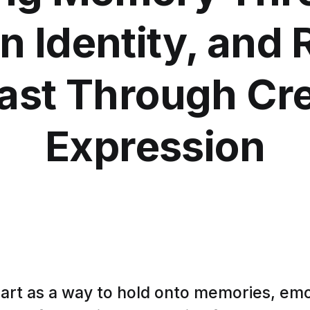
n Identity, and 
ast Through Cr
Expression
art as a way to hold onto memories, emo