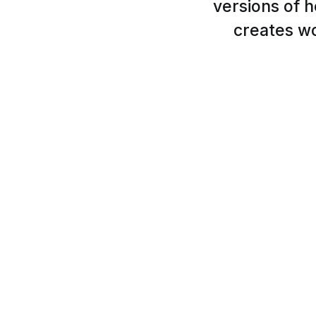
versions of h
creates wo