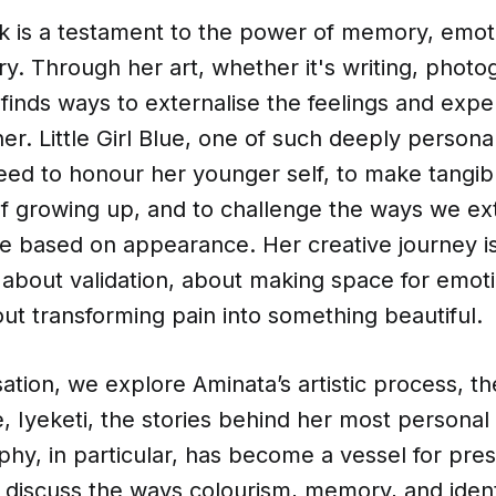
k is a testament to the power of memory, emot
ry. Through her art, whether it's writing, photo
finds ways to externalise the feelings and expe
r. Little Girl Blue, one of such deeply persona
eed to honour her younger self, to make tangib
of growing up, and to challenge the ways we ex
e based on appearance. Her creative journey is
’s about validation, about making space for emot
out transforming pain into something beautiful.
sation, we explore Aminata’s artistic process, th
, Iyeketi, the stories behind her most personal
y, in particular, has become a vessel for pres
 discuss the ways colourism, memory, and ident