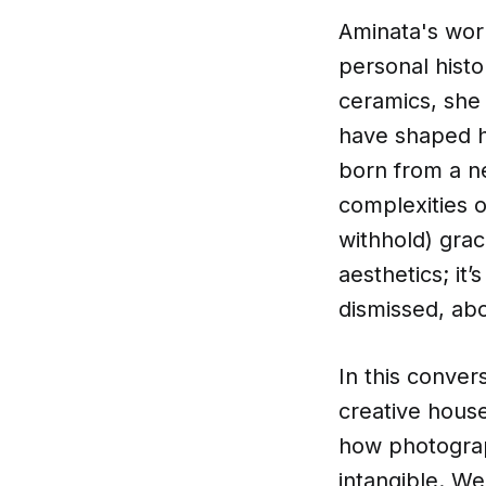
Aminata's wor
personal histo
ceramics, she 
have shaped he
born from a n
complexities 
withhold) grac
aesthetics; it
dismissed, ab
In this conver
creative house
how photograph
intangible. We