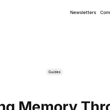
Newsletters
Com
Guides
ing Memory Thro