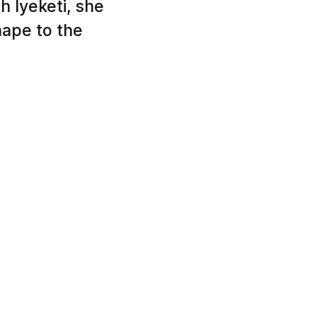
h Iyeketi, she
hape to the