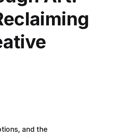
Reclaiming
eative
tions, and the