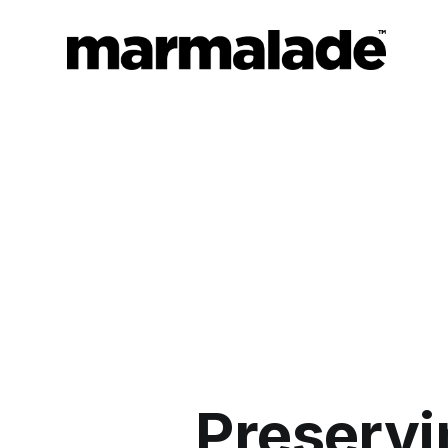
Preserv