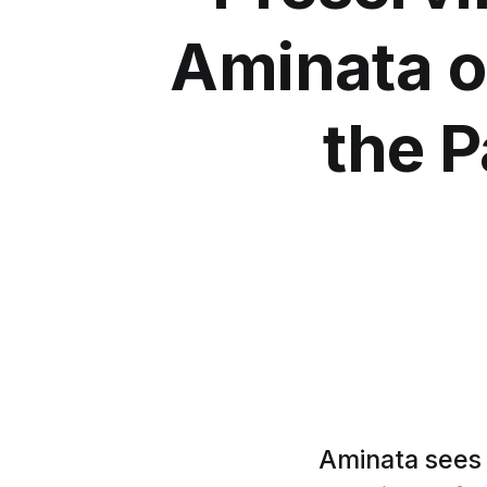
Aminata o
the P
Aminata sees 