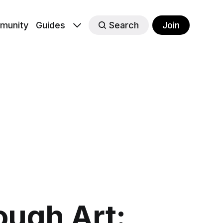
munity
Guides
Search
Join
ugh Art: