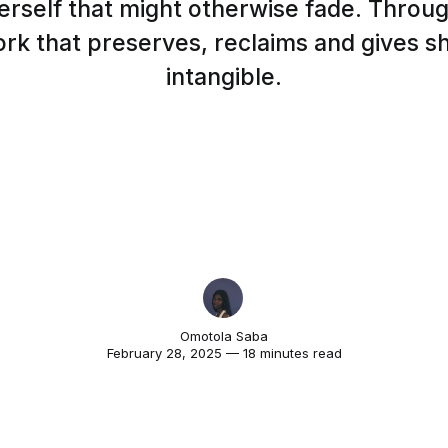
erself that might otherwise fade. Throug
rk that preserves, reclaims and gives s
intangible.
Omotola Saba
February 28, 2025 — 18 minutes read