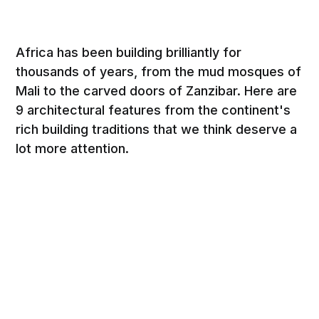
Africa has been building brilliantly for
thousands of years, from the mud mosques of
Mali to the carved doors of Zanzibar. Here are
9 architectural features from the continent's
rich building traditions that we think deserve a
lot more attention.