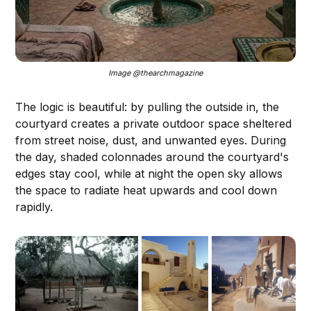
Image @thearchmagazine
The logic is beautiful: by pulling the outside in, the
courtyard creates a private outdoor space sheltered
from street noise, dust, and unwanted eyes. During
the day, shaded colonnades around the courtyard's
edges stay cool, while at night the open sky allows
the space to radiate heat upwards and cool down
rapidly.