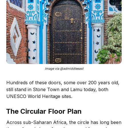
Image via @admiddleeast
Hundreds of these doors, some over 200 years old,
still stand in Stone Town and Lamu today, both
UNESCO World Heritage sites.
The Circular Floor Plan
Across sub-Saharan Africa, the circle has long been