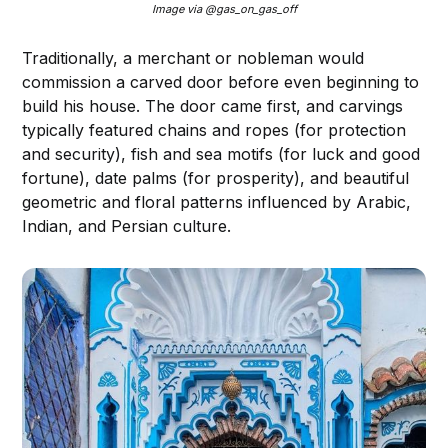
Image via @gas_on_gas_off
Traditionally, a merchant or nobleman would
commission a carved door before even beginning to
build his house. The door came first, and carvings
typically featured chains and ropes (for protection
and security), fish and sea motifs (for luck and good
fortune), date palms (for prosperity), and beautiful
geometric and floral patterns influenced by Arabic,
Indian, and Persian culture.