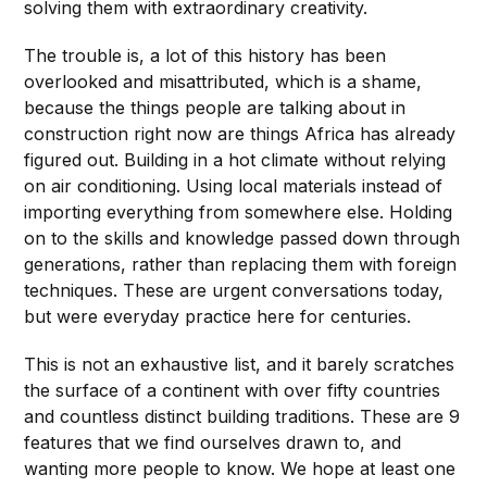
solving them with extraordinary creativity.
The trouble is, a lot of this history has been
overlooked and misattributed, which is a shame,
because the things people are talking about in
construction right now are things Africa has already
figured out. Building in a hot climate without relying
on air conditioning. Using local materials instead of
importing everything from somewhere else. Holding
on to the skills and knowledge passed down through
generations, rather than replacing them with foreign
techniques. These are urgent conversations today,
but were everyday practice here for centuries.
This is not an exhaustive list, and it barely scratches
the surface of a continent with over fifty countries
and countless distinct building traditions. These are 9
features that we find ourselves drawn to, and
wanting more people to know. We hope at least one