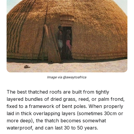
Image via @awaytoafrica 
The best thatched roofs are built from tightly
layered bundles of dried grass, reed, or palm frond,
fixed to a framework of bent poles. When properly
laid in thick overlapping layers (sometimes 30cm or
more deep), the thatch becomes somewhat
waterproof, and can last 30 to 50 years.