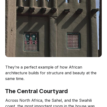
They’re a perfect example of how African
architecture builds for structure and beauty at the
same time.
The Central Courtyard
Across North Africa, the Sahel, and the Swahili
coast, the most important room in the house was