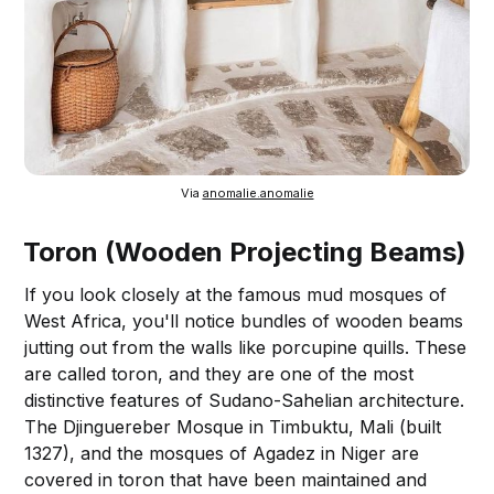
Via 
anomalie.anomalie
Toron (Wooden Projecting Beams)
If you look closely at the famous mud mosques of
West Africa, you'll notice bundles of wooden beams
jutting out from the walls like porcupine quills. These
are called toron, and they are one of the most
distinctive features of Sudano-Sahelian architecture.
The Djinguereber Mosque in Timbuktu, Mali (built
1327), and the mosques of Agadez in Niger are
covered in toron that have been maintained and