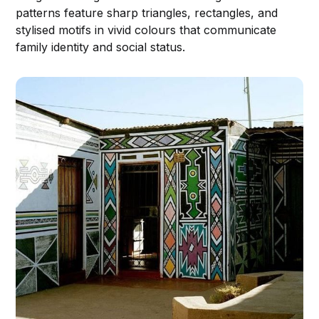
patterns feature sharp triangles, rectangles, and
stylised motifs in vivid colours that communicate
family identity and social status.