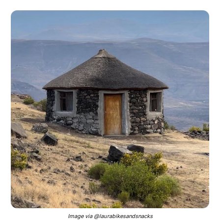
Image via @laurabikesandsnacks