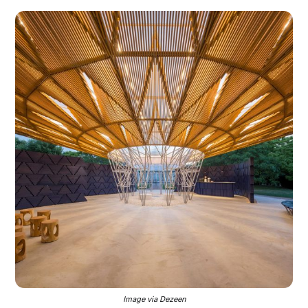
Image via Dezeen