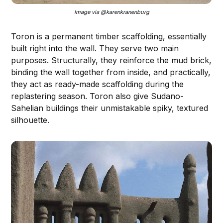
Image via @karenkranenburg
Toron is a permanent timber scaffolding, essentially
built right into the wall. They serve two main
purposes. Structurally, they reinforce the mud brick,
binding the wall together from inside, and practically,
they act as ready-made scaffolding during the
replastering season. Toron also give Sudano-
Sahelian buildings their unmistakable spiky, textured
silhouette.