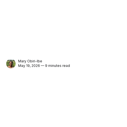
Mary Obiri-Ibe
May 19, 2026 — 9 minutes read