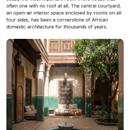
often one with no roof at all. The central courtyard,
an open-air interior space enclosed by rooms on all
four sides, has been a cornerstone of African
domestic architecture for thousands of years.