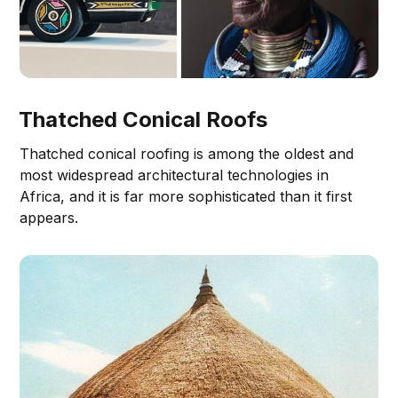
Thatched Conical Roofs
Thatched conical roofing is among the oldest and
most widespread architectural technologies in
Africa, and it is far more sophisticated than it first
appears.