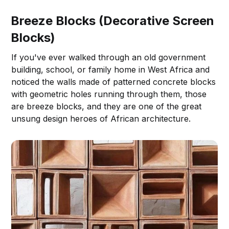
Breeze Blocks (Decorative Screen
Blocks)
If you've ever walked through an old government
building, school, or family home in West Africa and
noticed the walls made of patterned concrete blocks
with geometric holes running through them, those
are breeze blocks, and they are one of the great
unsung design heroes of African architecture.