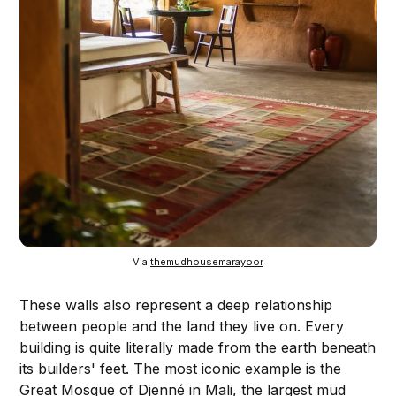
Via 
themudhousemarayoor
These walls also represent a deep relationship
between people and the land they live on. Every
building is quite literally made from the earth beneath
its builders' feet. The most iconic example is the
Great Mosque of Djenné in Mali, the largest mud