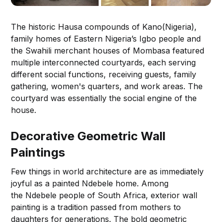
The historic Hausa compounds of Kano(Nigeria),
family homes of Eastern Nigeria’s Igbo people and
the Swahili merchant houses of Mombasa featured
multiple interconnected courtyards, each serving
different social functions, receiving guests, family
gathering, women's quarters, and work areas. The
courtyard was essentially the social engine of the
house.
Decorative Geometric Wall
Paintings
Few things in world architecture are as immediately
joyful as a painted Ndebele home. Among
the Ndebele people of South Africa, exterior wall
painting is a tradition passed from mothers to
daughters for generations. The bold geometric