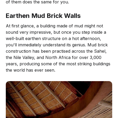
of them does the same for you.
Earthen Mud Brick Walls
At first glance, a building made of mud might not
sound very impressive, but once you step inside a
well-built earthen structure on a hot afternoon,
you'll immediately understand its genius. Mud brick
construction has been practised across the Sahel,
the Nile Valley, and North Africa for over 3,000
years, producing some of the most striking buildings
the world has ever seen.