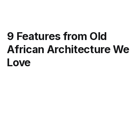
9 Features from Old
African Architecture We
Love