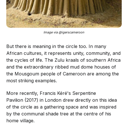
Image via @igerscameroon 
But there is meaning in the circle too. In many
African cultures, it represents unity, community, and
the cycles of life. The Zulu kraals of southern Africa
and the extraordinary ribbed mud dome houses of
the Mousgoum people of Cameroon are among the
most striking examples.
More recently, Francis Kéré's Serpentine
Pavilion (2017) in London drew directly on this idea
of the circle as a gathering space and was inspired
by the communal shade tree at the centre of his
home village.