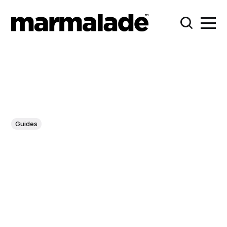
Guides