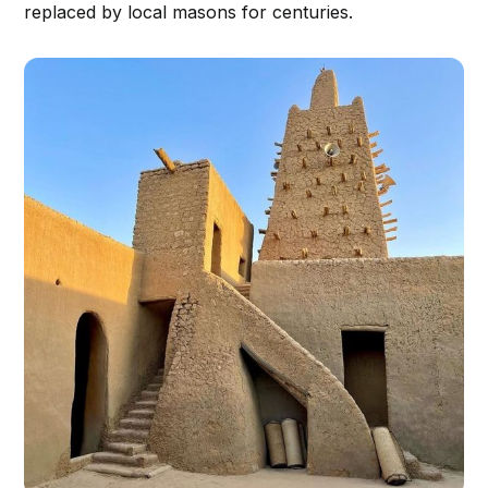
replaced by local masons for centuries.