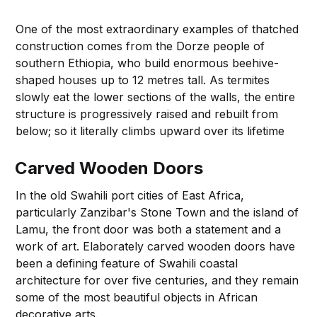
One of the most extraordinary examples of thatched
construction comes from the Dorze people of
southern Ethiopia, who build enormous beehive-
shaped houses up to 12 metres tall. As termites
slowly eat the lower sections of the walls, the entire
structure is progressively raised and rebuilt from
below; so it literally climbs upward over its lifetime
Carved Wooden Doors
In the old Swahili port cities of East Africa,
particularly Zanzibar's Stone Town and the island of
Lamu, the front door was both a statement and a
work of art. Elaborately carved wooden doors have
been a defining feature of Swahili coastal
architecture for over five centuries, and they remain
some of the most beautiful objects in African
decorative arts.