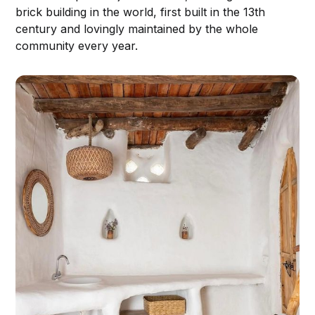
brick building in the world, first built in the 13th
century and lovingly maintained by the whole
community every year.