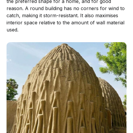
the preferred shape for a home, and for good
reason. A round building has no corners for wind to
catch, making it storm-resistant. It also maximises
interior space relative to the amount of wall material
used.