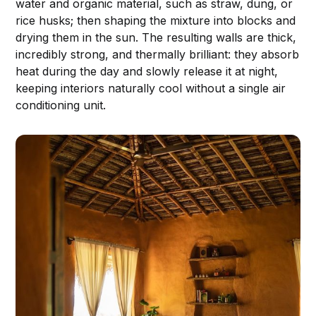
water and organic material, such as straw, dung, or
rice husks; then shaping the mixture into blocks and
drying them in the sun. The resulting walls are thick,
incredibly strong, and thermally brilliant: they absorb
heat during the day and slowly release it at night,
keeping interiors naturally cool without a single air
conditioning unit.