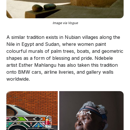
Image via Vogue
A similar tradition exists in Nubian villages along the
Nile in Egypt and Sudan, where women paint
colourful murals of palm trees, boats, and geometric
shapes as a form of blessing and pride. Ndebele
artist Esther Mahlangu has also taken this tradition
onto BMW cars, airline liveries, and gallery walls
worldwide.