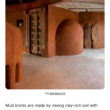
Via 
akedaworld
Mud bricks are made by mixing clay-rich soil with