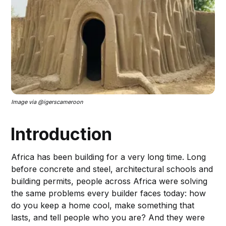
Image via @igerscameroon
Introduction
Africa has been building for a very long time. Long
before concrete and steel, architectural schools and
building permits, people across Africa were solving
the same problems every builder faces today: how
do you keep a home cool, make something that
lasts, and tell people who you are? And they were